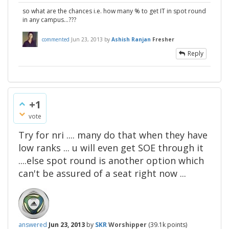
so what are the chances i.e. how many % to get IT in spot round
in any campus...???
commented
Jun 23, 2013
by
Ashish Ranjan
Fresher
Reply
+1
vote
Try for nri .... many do that when they have
low ranks ... u will even get SOE through it
....else spot round is another option which
can't be assured of a seat right now ...
answered
Jun 23, 2013
by
SKR
Worshipper
(
39.1k
points)