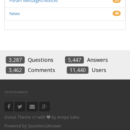
Forum Messages/Notices
25
News
48
3,287
Questions
5,447
Answers
3,462
Comments
11,440
Users
Send feedback
Donut Theme
with
by
Amiya Sahu
Powered by
Question2Answer