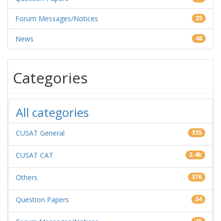
Forum Messages/Notices
25
News
48
Categories
All categories
CUSAT General
335
CUSAT CAT
2.4k
Others
376
Question Papers
34