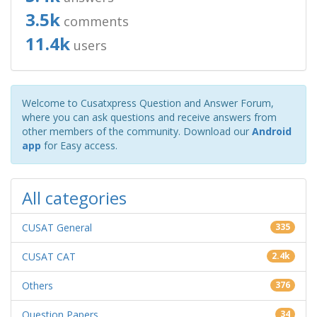
3.5k
comments
11.4k
users
Welcome to Cusatxpress Question and Answer Forum,
where you can ask questions and receive answers from
other members of the community. Download our
Android
app
for Easy access.
All categories
CUSAT General
335
CUSAT CAT
2.4k
Others
376
Question Papers
34