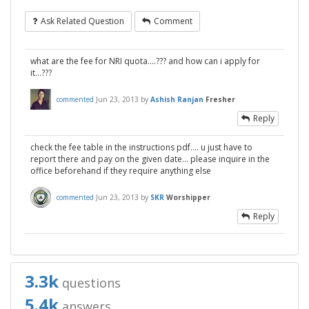
Ask Related Question
Comment
what are the fee for NRI quota....??? and how can i apply for
it...???
commented
Jun 23, 2013
by
Ashish Ranjan
Fresher
Reply
check the fee table in the instructions pdf.... u just have to
report there and pay on the given date... please inquire in the
office beforehand if they require anything else
commented
Jun 23, 2013
by
SKR
Worshipper
Reply
3.3k
questions
5.4k
answers