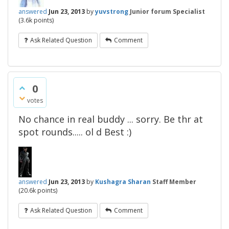
answered
Jun 23, 2013
by
yuvstrong
Junior forum Specialist
(
3.6k
points)
Ask Related Question
Comment
0
votes
No chance in real buddy ... sorry. Be thr at
spot rounds..... ol d Best :)
answered
Jun 23, 2013
by
Kushagra Sharan
Staff Member
(
20.6k
points)
Ask Related Question
Comment