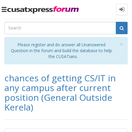
Toggle
navigation
Cl
×
Please register and do answer all Unanswered
Question in the forum and build the database to help
the CUSATians.
chances of getting CS/IT in
any campus after current
position (General Outside
Kerela)