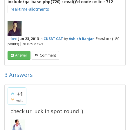
include/qa-base.php(720) : eval()'d code
on line
712
real-time-allotments
Fresher
asked
Jun 23, 2013
in
CUSAT CAT
by
Ashish Ranjan
(
180
points)
|
679
views
Answer
Comment
3
Answers
+1
vote
check ur luck in spot round :)