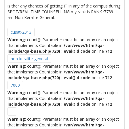
is ther any chances of getting IT in any of the campus during
SPOT/REAL TIME COUNSELLING my rank is RANK :7789 . I
am Non-Keralite General....
cusat-2013
Warning
: count(): Parameter must be an array or an object
that implements Countable in
/var/www/html/qa-
include/qa-base.php(720) : eval()'d code
on line
712
non-keralite-general
Warning
: count(): Parameter must be an array or an object
that implements Countable in
/var/www/html/qa-
include/qa-base.php(720) : eval()'d code
on line
712
7000
Warning
: count(): Parameter must be an array or an object
that implements Countable in
/var/www/html/qa-
include/qa-base.php(720) : eval()'d code
on line
712
it
Warning
: count(): Parameter must be an array or an object
that implements Countable in
/var/www/html/qa-