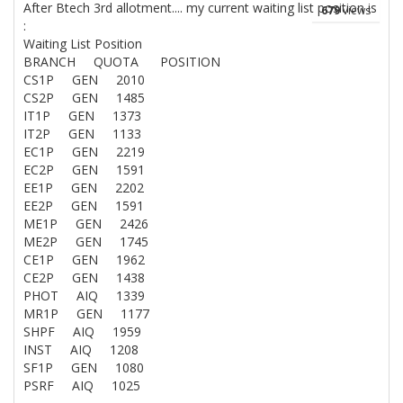
After Btech 3rd allotment.... my current waiting list position is
679
views
:
Waiting List Position
BRANCH QUOTA POSITION
CS1P GEN 2010
CS2P GEN 1485
IT1P GEN 1373
IT2P GEN 1133
EC1P GEN 2219
EC2P GEN 1591
EE1P GEN 2202
EE2P GEN 1591
ME1P GEN 2426
ME2P GEN 1745
CE1P GEN 1962
CE2P GEN 1438
PHOT AIQ 1339
MR1P GEN 1177
SHPF AIQ 1959
INST AIQ 1208
SF1P GEN 1080
PSRF AIQ 1025