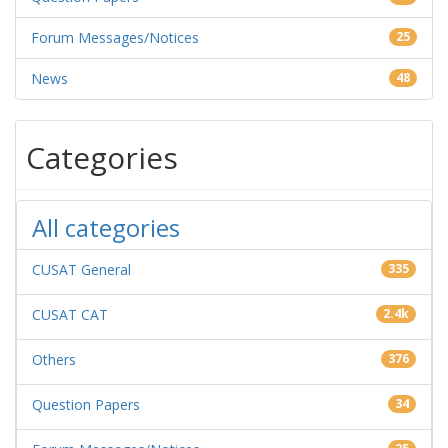
Forum Messages/Notices
25
News
48
Categories
All categories
CUSAT General
335
CUSAT CAT
2.4k
Others
376
Question Papers
34