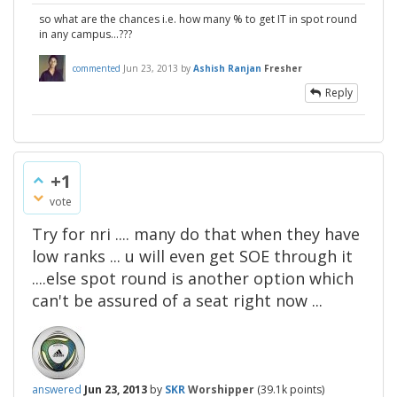
so what are the chances i.e. how many % to get IT in spot round
in any campus...???
commented
Jun 23, 2013
by
Ashish Ranjan
Fresher
Reply
+1
vote
Try for nri .... many do that when they have
low ranks ... u will even get SOE through it
....else spot round is another option which
can't be assured of a seat right now ...
answered
Jun 23, 2013
by
SKR
Worshipper
(
39.1k
points)