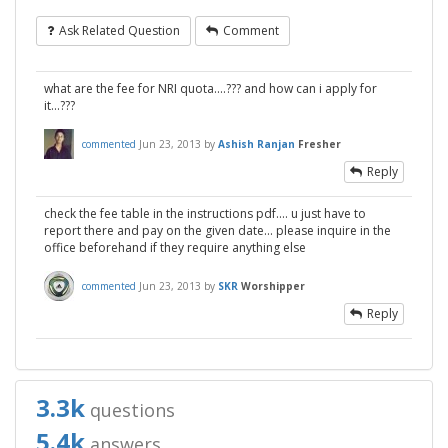
Ask Related Question
Comment
what are the fee for NRI quota....??? and how can i apply for
it...???
commented
Jun 23, 2013
by
Ashish Ranjan
Fresher
Reply
check the fee table in the instructions pdf.... u just have to
report there and pay on the given date... please inquire in the
office beforehand if they require anything else
commented
Jun 23, 2013
by
SKR
Worshipper
Reply
3.3k
questions
5.4k
answers