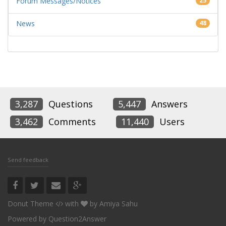
Forum Messages/Notices
25
News
48
3,287
Questions
5,447
Answers
3,462
Comments
11,440
Users
Send feedback
Donut Theme
with
by
Amiya Sahu
Powered by
Question2Answer