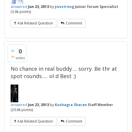
answered
Jun 23, 2013
by
yuvstrong
Junior forum Specialist
(
3.6k
points)
Ask Related Question
Comment
0
votes
No chance in real buddy ... sorry. Be thr at
spot rounds..... ol d Best :)
answered
Jun 23, 2013
by
Kushagra Sharan
Staff Member
(
20.6k
points)
Ask Related Question
Comment