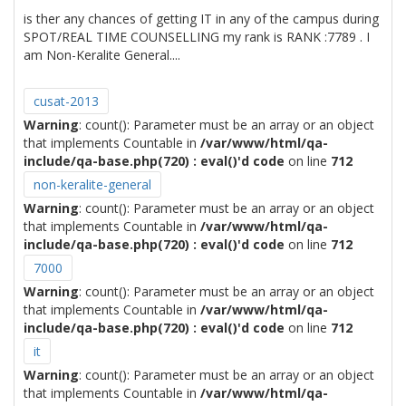
is ther any chances of getting IT in any of the campus during
SPOT/REAL TIME COUNSELLING my rank is RANK :7789 . I
am Non-Keralite General....
cusat-2013
Warning
: count(): Parameter must be an array or an object
that implements Countable in
/var/www/html/qa-
include/qa-base.php(720) : eval()'d code
on line
712
non-keralite-general
Warning
: count(): Parameter must be an array or an object
that implements Countable in
/var/www/html/qa-
include/qa-base.php(720) : eval()'d code
on line
712
7000
Warning
: count(): Parameter must be an array or an object
that implements Countable in
/var/www/html/qa-
include/qa-base.php(720) : eval()'d code
on line
712
it
Warning
: count(): Parameter must be an array or an object
that implements Countable in
/var/www/html/qa-