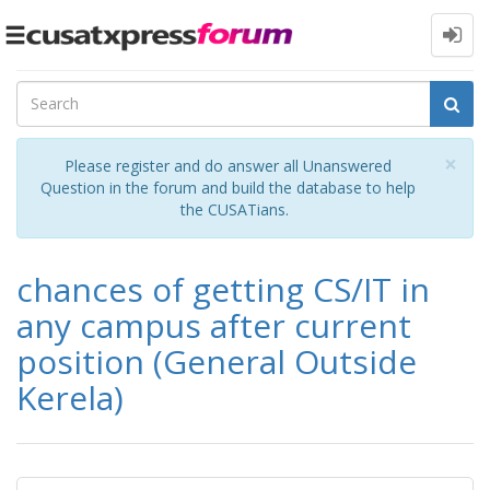
Toggle
navigation
Cl
×
Please register and do answer all Unanswered
Question in the forum and build the database to help
the CUSATians.
chances of getting CS/IT in
any campus after current
position (General Outside
Kerela)