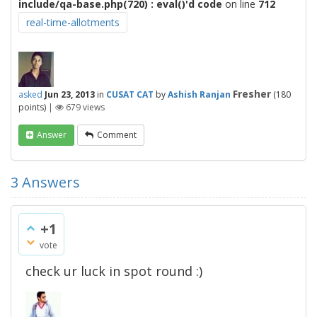
include/qa-base.php(720) : eval()'d code
on line
712
real-time-allotments
Fresher
asked
Jun 23, 2013
in
CUSAT CAT
by
Ashish Ranjan
(
180
points)
|
679
views
Answer
Comment
3
Answers
+1
vote
check ur luck in spot round :)