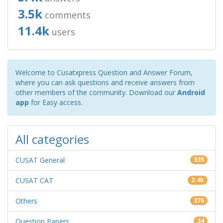
3.5k
comments
11.4k
users
Welcome to Cusatxpress Question and Answer Forum,
where you can ask questions and receive answers from
other members of the community. Download our
Android
app
for Easy access.
All categories
CUSAT General
335
CUSAT CAT
2.4k
Others
376
Question Papers
34