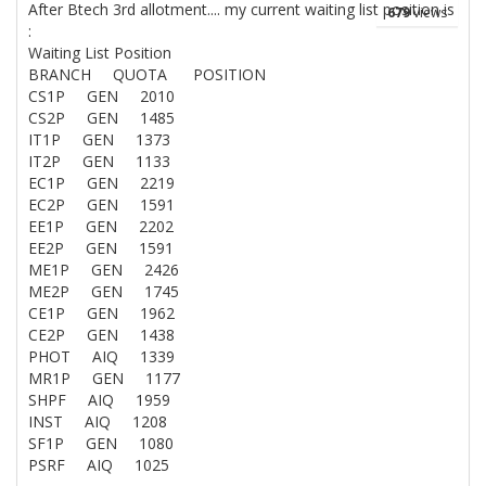
After Btech 3rd allotment.... my current waiting list position is
679
views
:
Waiting List Position
BRANCH QUOTA POSITION
CS1P GEN 2010
CS2P GEN 1485
IT1P GEN 1373
IT2P GEN 1133
EC1P GEN 2219
EC2P GEN 1591
EE1P GEN 2202
EE2P GEN 1591
ME1P GEN 2426
ME2P GEN 1745
CE1P GEN 1962
CE2P GEN 1438
PHOT AIQ 1339
MR1P GEN 1177
SHPF AIQ 1959
INST AIQ 1208
SF1P GEN 1080
PSRF AIQ 1025