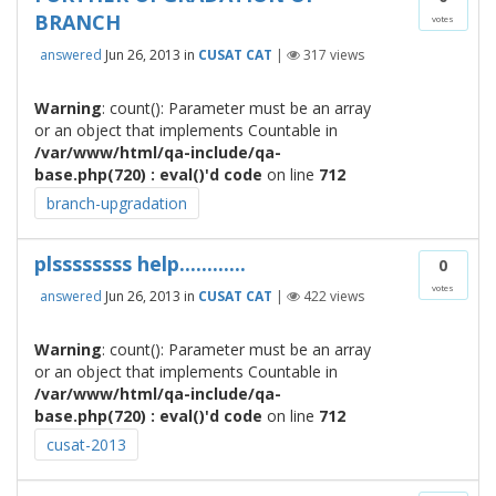
BRANCH
votes
answered
Jun 26, 2013
in
CUSAT CAT
|
317
views
Warning
: count(): Parameter must be an array
or an object that implements Countable in
/var/www/html/qa-include/qa-
base.php(720) : eval()'d code
on line
712
branch-upgradation
plssssssss help............
0
votes
answered
Jun 26, 2013
in
CUSAT CAT
|
422
views
Warning
: count(): Parameter must be an array
or an object that implements Countable in
/var/www/html/qa-include/qa-
base.php(720) : eval()'d code
on line
712
cusat-2013