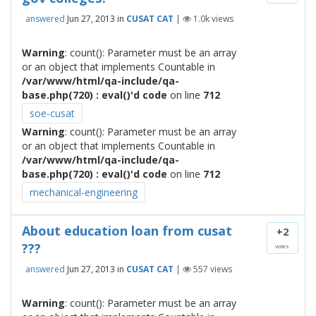
answered
Jun 27, 2013
in
CUSAT CAT
|
1.0k
views
Warning
: count(): Parameter must be an array
or an object that implements Countable in
/var/www/html/qa-include/qa-
base.php(720) : eval()'d code
on line
712
soe-cusat
Warning
: count(): Parameter must be an array
or an object that implements Countable in
/var/www/html/qa-include/qa-
base.php(720) : eval()'d code
on line
712
mechanical-engineering
About education loan from cusat
+2
???
votes
answered
Jun 27, 2013
in
CUSAT CAT
|
557
views
Warning
: count(): Parameter must be an array