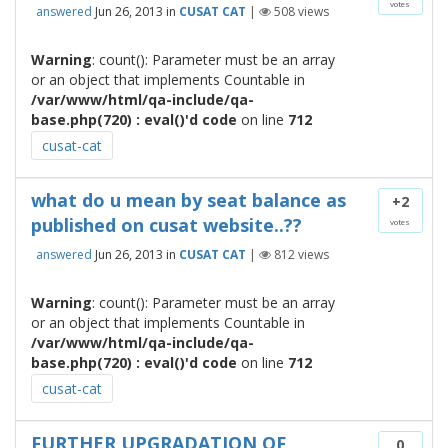
votes
answered
Jun 26, 2013
in
CUSAT CAT
|
508
views
Warning
: count(): Parameter must be an array
or an object that implements Countable in
/var/www/html/qa-include/qa-
base.php(720) : eval()'d code
on line
712
cusat-cat
what do u mean by seat balance as
+2
published on cusat website..??
votes
answered
Jun 26, 2013
in
CUSAT CAT
|
812
views
Warning
: count(): Parameter must be an array
or an object that implements Countable in
/var/www/html/qa-include/qa-
base.php(720) : eval()'d code
on line
712
cusat-cat
FURTHER UPGRADATION OF
0