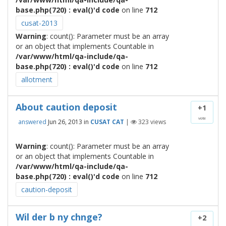
base.php(720) : eval()'d code
on line
712
cusat-2013
Warning
: count(): Parameter must be an array
or an object that implements Countable in
/var/www/html/qa-include/qa-
base.php(720) : eval()'d code
on line
712
allotment
About caution deposit
+1
vote
answered
Jun 26, 2013
in
CUSAT CAT
|
323
views
Warning
: count(): Parameter must be an array
or an object that implements Countable in
/var/www/html/qa-include/qa-
base.php(720) : eval()'d code
on line
712
caution-deposit
Wil der b ny chnge?
+2