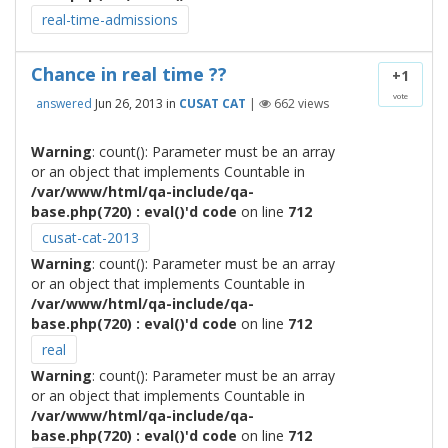
real-time-admissions
Chance in real time ??
+1
vote
answered
Jun 26, 2013
in
CUSAT CAT
|
662
views
Warning
: count(): Parameter must be an array
or an object that implements Countable in
/var/www/html/qa-include/qa-
base.php(720) : eval()'d code
on line
712
cusat-cat-2013
Warning
: count(): Parameter must be an array
or an object that implements Countable in
/var/www/html/qa-include/qa-
base.php(720) : eval()'d code
on line
712
real
Warning
: count(): Parameter must be an array
or an object that implements Countable in
/var/www/html/qa-include/qa-
base.php(720) : eval()'d code
on line
712