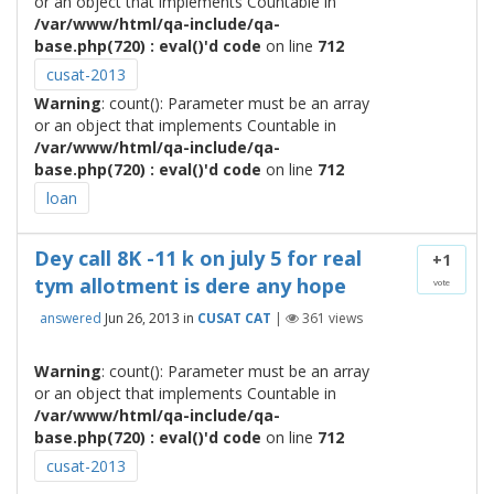
or an object that implements Countable in
/var/www/html/qa-include/qa-
base.php(720) : eval()'d code
on line
712
cusat-2013
Warning
: count(): Parameter must be an array
or an object that implements Countable in
/var/www/html/qa-include/qa-
base.php(720) : eval()'d code
on line
712
loan
Dey call 8K -11 k on july 5 for real
+1
tym allotment is dere any hope
vote
answered
Jun 26, 2013
in
CUSAT CAT
|
361
views
Warning
: count(): Parameter must be an array
or an object that implements Countable in
/var/www/html/qa-include/qa-
base.php(720) : eval()'d code
on line
712
cusat-2013