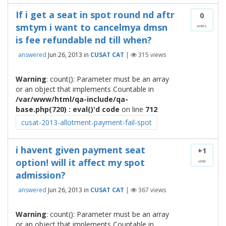
If i get a seat in spot round nd aftr
0
smtym i want to cancelmya dmsn
votes
is fee refundable nd till when?
answered
Jun 26, 2013
in
CUSAT CAT
|
315
views
Warning
: count(): Parameter must be an array
or an object that implements Countable in
/var/www/html/qa-include/qa-
base.php(720) : eval()'d code
on line
712
cusat-2013-allotment-payment-fail-spot
i havent given payment seat
+1
option! will it affect my spot
vote
admission?
answered
Jun 26, 2013
in
CUSAT CAT
|
367
views
Warning
: count(): Parameter must be an array
or an object that implements Countable in