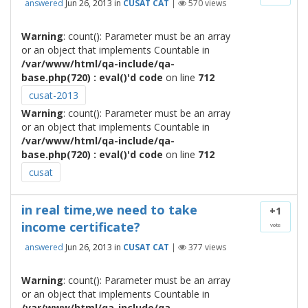
answered
Jun 26, 2013
in
CUSAT CAT
|
570
views
Warning
: count(): Parameter must be an array
or an object that implements Countable in
/var/www/html/qa-include/qa-
base.php(720) : eval()'d code
on line
712
cusat-2013
Warning
: count(): Parameter must be an array
or an object that implements Countable in
/var/www/html/qa-include/qa-
base.php(720) : eval()'d code
on line
712
cusat
in real time,we need to take
+1
income certificate?
vote
answered
Jun 26, 2013
in
CUSAT CAT
|
377
views
Warning
: count(): Parameter must be an array
or an object that implements Countable in
/var/www/html/qa-include/qa-