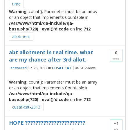
time
Warning
: count(): Parameter must be an array
or an object that implements Countable in
/var/www/html/qa-include/qa-
base.php(720) : eval()'d code
on line
712
allotment
abt allotment in real time. what
0
are my chance after 3rd allot.
votes
answered
Jun 26, 2013
in
CUSAT CAT
|
618
views
Warning
: count(): Parameter must be an array
or an object that implements Countable in
/var/www/html/qa-include/qa-
base.php(720) : eval()'d code
on line
712
cusat-cat-2013
HOPE ???????????????????????
+1
vote