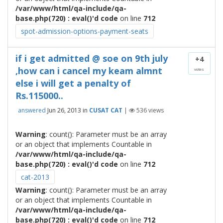
/var/www/html/qa-include/qa-
base.php(720) : eval()'d code
on line
712
spot-admission-options-payment-seats
if i get admitted @ soe on 9th july
+4
,how can i cancel my keam almnt
votes
else i will get a penalty of
Rs.115000..
answered
Jun 26, 2013
in
CUSAT CAT
|
536
views
Warning
: count(): Parameter must be an array
or an object that implements Countable in
/var/www/html/qa-include/qa-
base.php(720) : eval()'d code
on line
712
cat-2013
Warning
: count(): Parameter must be an array
or an object that implements Countable in
/var/www/html/qa-include/qa-
base.php(720) : eval()'d code
on line
712