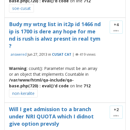
base.php(720) : eval()'d code
on line
712
soe-cusat
Budy my wtng list in it2p id 1466 nd
+4
ip is 1700 is dere any hope for me
votes
nd is rush is alwz presnt in real tym
?
answered
Jun 27, 2013
in
CUSAT CAT
|
419
views
Warning
: count(): Parameter must be an array
or an object that implements Countable in
/var/www/html/qa-include/qa-
base.php(720) : eval()'d code
on line
712
non-keralite
Will I get admission to a branch
+2
under NRI QUOTA which I didnot
votes
give option prevsly