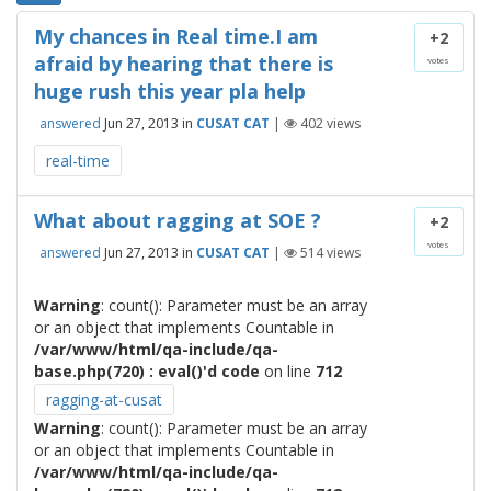
My chances in Real time.I am
+2
afraid by hearing that there is
votes
huge rush this year pla help
answered
Jun 27, 2013
in
CUSAT CAT
|
402
views
real-time
What about ragging at SOE ?
+2
votes
answered
Jun 27, 2013
in
CUSAT CAT
|
514
views
Warning
: count(): Parameter must be an array
or an object that implements Countable in
/var/www/html/qa-include/qa-
base.php(720) : eval()'d code
on line
712
ragging-at-cusat
Warning
: count(): Parameter must be an array
or an object that implements Countable in
/var/www/html/qa-include/qa-