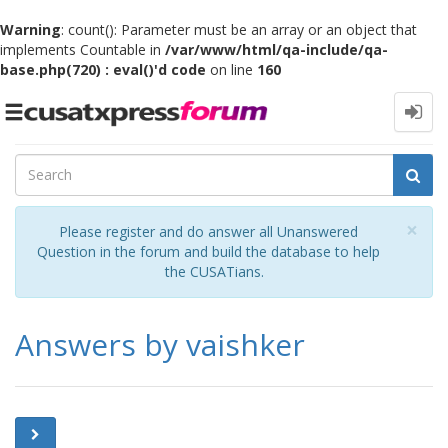
Warning
: count(): Parameter must be an array or an object that
implements Countable in
/var/www/html/qa-include/qa-
base.php(720) : eval()'d code
on line
160
Toggle
navigation
Cl
×
Please register and do answer all Unanswered
Question in the forum and build the database to help
the CUSATians.
Answers by vaishker