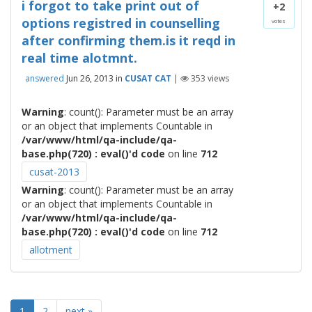
i forgot to take print out of
+2
options registred in counselling
votes
after confirming them.is it reqd in
real time alotmnt.
answered
Jun 26, 2013
in
CUSAT CAT
|
353
views
Warning
: count(): Parameter must be an array
or an object that implements Countable in
/var/www/html/qa-include/qa-
base.php(720) : eval()'d code
on line
712
cusat-2013
Warning
: count(): Parameter must be an array
or an object that implements Countable in
/var/www/html/qa-include/qa-
base.php(720) : eval()'d code
on line
712
allotment
1
2
next »