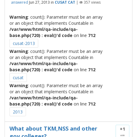
answered
Jun 27, 2013
in
CUSAT CAT
|
357
views
Warning
: count(): Parameter must be an array
or an object that implements Countable in
/var/www/html/qa-include/qa-
base.php(720) : eval()'d code
on line
712
cusat-2013
Warning
: count(): Parameter must be an array
or an object that implements Countable in
/var/www/html/qa-include/qa-
base.php(720) : eval()'d code
on line
712
cusat
Warning
: count(): Parameter must be an array
or an object that implements Countable in
/var/www/html/qa-include/qa-
base.php(720) : eval()'d code
on line
712
2013
What about TKM,NSS and other
+1
gov colleges?
vote