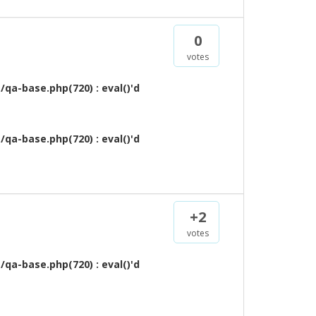
0
votes
qa-base.php(720) : eval()'d
qa-base.php(720) : eval()'d
+2
votes
qa-base.php(720) : eval()'d