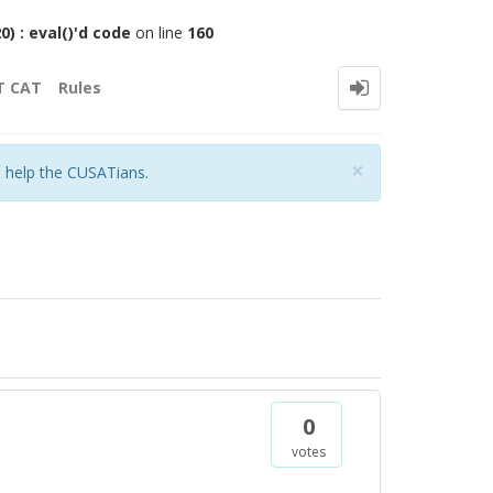
 : eval()'d code
on line
160
T CAT
Rules
Close
×
o help the CUSATians.
0
votes