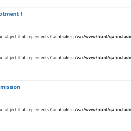
lotment !
 an object that implements Countable in
/var/www/html/qa-include/
 an object that implements Countable in
/var/www/html/qa-include/
dmission
 an object that implements Countable in
/var/www/html/qa-include/