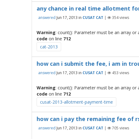
any chance in real time allotment for
answered
Jun 17, 2013
in
CUSAT CAT
|
354
views
Warning
: count(): Parameter must be an array or
code
on line
712
cat-2013
how can i submit the fee, i am in trou
answered
Jun 17, 2013
in
CUSAT CAT
|
453
views
Warning
: count(): Parameter must be an array or
code
on line
712
cusat-2013-allotment-payment-time
how can i pay the remaining fee of r
answered
Jun 17, 2013
in
CUSAT CAT
|
705
views