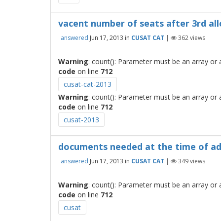
vacent number of seats after 3rd al
answered
Jun 17, 2013
in
CUSAT CAT
|
362
views
Warning
: count(): Parameter must be an array or
code
on line
712
cusat-cat-2013
Warning
: count(): Parameter must be an array or
code
on line
712
cusat-2013
documents needed at the time of a
answered
Jun 17, 2013
in
CUSAT CAT
|
349
views
Warning
: count(): Parameter must be an array or
code
on line
712
cusat