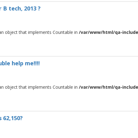
 B tech, 2013 ?
 an object that implements Countable in
/var/www/html/qa-include/
ble help me!!!!
 an object that implements Countable in
/var/www/html/qa-include/
s 62,150?