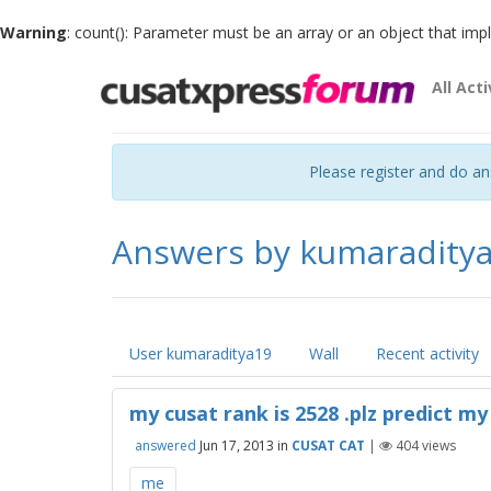
Warning
: count(): Parameter must be an array or an object that im
All Acti
Please register and do a
Answers by kumaradity
User kumaraditya19
Wall
Recent activity
my cusat rank is 2528 .plz predict my 
answered
Jun 17, 2013
in
CUSAT CAT
|
404
views
me