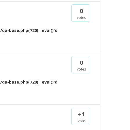
0
votes
qa-base.php(720) : eval()'d
0
votes
qa-base.php(720) : eval()'d
+1
vote