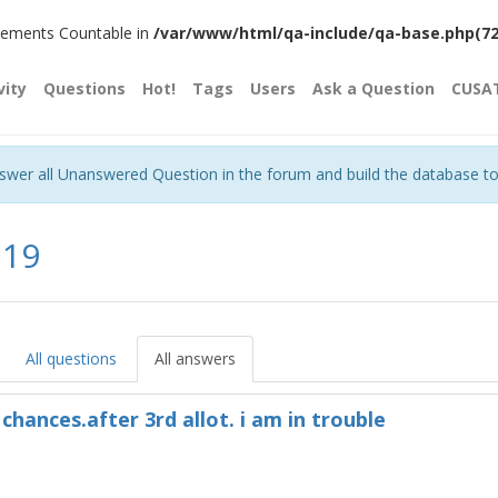
plements Countable in
/var/www/html/qa-include/qa-base.php(720)
vity
Questions
Hot!
Tags
Users
Ask a Question
CUSA
nswer all Unanswered Question in the forum and build the database t
a19
All questions
All answers
chances.after 3rd allot. i am in trouble