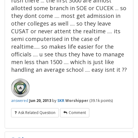
rush there ... the first 3000 are almost
allotted some branch in SOE or CUCEK ... so
they dont come .... most get admission in
other colleges as well .... so they leave
CUSAT or never attent the realtime .... its
semi computerised in the case of
realtime..... so makes life easier for the
officials .... u see thus they have to manage
men less than 1500 .... which is just like
handling an average school .... easy isnt it ??
answered
Jun 20, 2013
by
SKR
Worshipper
(
39.1k
points)
Ask Related Question
Comment