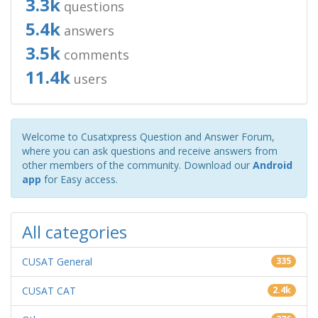
3.3k
questions
5.4k
answers
3.5k
comments
11.4k
users
Welcome to Cusatxpress Question and Answer Forum,
where you can ask questions and receive answers from
other members of the community. Download our
Android
app
for Easy access.
All categories
CUSAT General
335
CUSAT CAT
2.4k