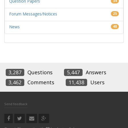
Question Papers
34
Forum Messages/Notices
25
News
48
3,287
Questions
5,447
Answers
3,462
Comments
11,438
Users
Send feedback