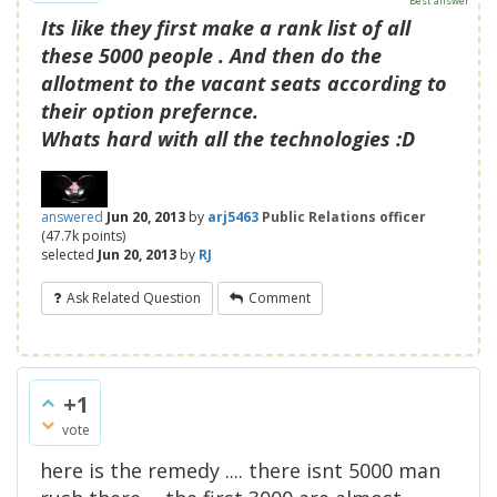
Best answer
Its like they first make a rank list of all
these 5000 people . And then do the
allotment to the vacant seats according to
their option prefernce.
Whats hard with all the technologies :D
answered
Jun 20, 2013
by
arj5463
Public Relations officer
(
47.7k
points)
selected
Jun 20, 2013
by
RJ
Ask Related Question
Comment
+1
vote
here is the remedy .... there isnt 5000 man