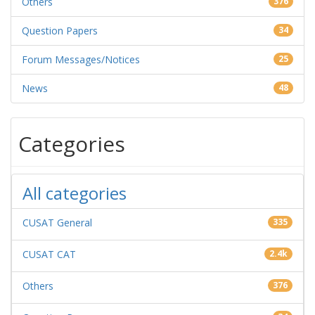
Others
376
Question Papers
34
Forum Messages/Notices
25
News
48
Categories
All categories
CUSAT General
335
CUSAT CAT
2.4k
Others
376