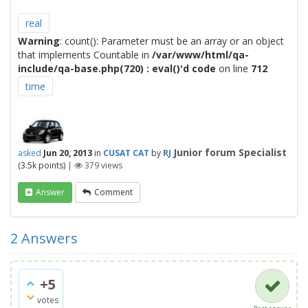
real
Warning
: count(): Parameter must be an array or an object
that implements Countable in
/var/www/html/qa-
include/qa-base.php(720) : eval()'d code
on line
712
time
Junior forum Specialist
asked
Jun 20, 2013
in
CUSAT CAT
by
RJ
(
3.5k
points)
|
379
views
Answer
Comment
2
Answers
+5
votes