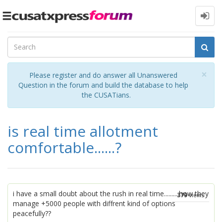
Toggle
navigation
Cl
×
Please register and do answer all Unanswered
Question in the forum and build the database to help
the CUSATians.
is real time allotment
comfortable......?
i have a small doubt about the rush in real time..........how they
379
views
manage +5000 people with diffrent kind of options
peacefully??