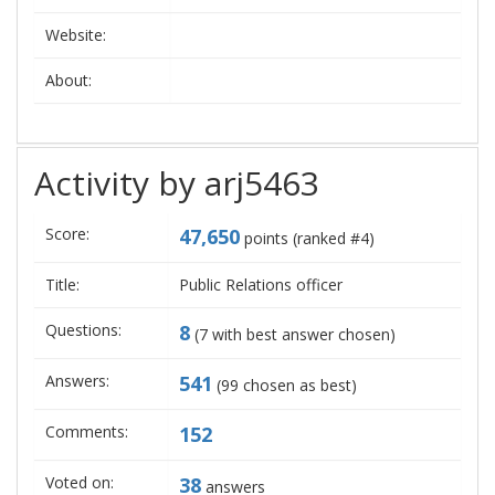
Website:
About:
Activity by arj5463
Score:
47,650
points (ranked #
4
)
Title:
Public Relations officer
Questions:
8
(
7
with best answer chosen)
Answers:
541
(
99
chosen as best)
Comments:
152
Voted on:
38
answers