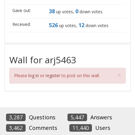
Gave out:
38
0
up votes,
down votes
Received:
526
12
up votes,
down votes
Wall for arj5463
Clos
×
Please
log in
or
register
to post on this wall.
3,287
Questions
5,447
Answers
3,462
Comments
11,440
Users