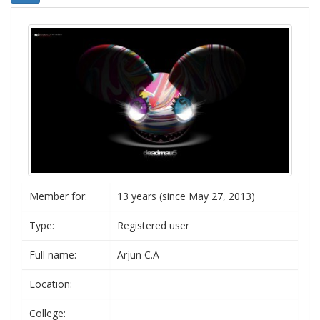
Member for:
13 years (since May 27, 2013)
Type:
Registered user
Full name:
Arjun C.A
Location:
College: