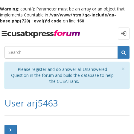
Warning
: count(): Parameter must be an array or an object that
implements Countable in
/var/www/html/qa-include/qa-
base.php(720) : eval()'d code
on line
160
Toggle
navigation
Cl
×
Please register and do answer all Unanswered
Question in the forum and build the database to help
the CUSATians.
User arj5463