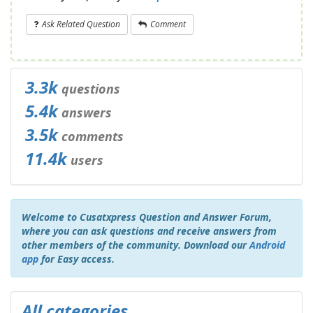
Ask Related Question
Comment
3.3k
questions
5.4k
answers
3.5k
comments
11.4k
users
Welcome to Cusatxpress Question and Answer Forum,
where you can ask questions and receive answers from
other members of the community. Download our
Android
app
for Easy access.
All categories