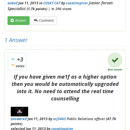
Junior forum
asked
Jun 11, 2013
in
CUSAT CAT
by
cusatinspirer
Specialist
(
1.7k
points)
|
296
views
Answer
Comment
1
Answer
+3
votes
Best answer
If you have given me1f as a higher option
then you would be automatically upgraded
into it. No need to attend the real time
counselling
answered
Jun 11, 2013
by
arj5463
Public Relations officer
(
47.7k
points)
selected
Jun 11, 2013
by
cusatinspirer