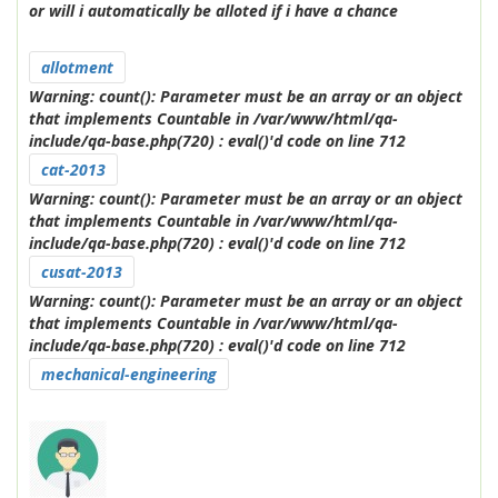
or will i automatically be alloted if i have a chance
allotment
Warning
: count(): Parameter must be an array or an object
that implements Countable in
/var/www/html/qa-
include/qa-base.php(720) : eval()'d code
on line
712
cat-2013
Warning
: count(): Parameter must be an array or an object
that implements Countable in
/var/www/html/qa-
include/qa-base.php(720) : eval()'d code
on line
712
cusat-2013
Warning
: count(): Parameter must be an array or an object
that implements Countable in
/var/www/html/qa-
include/qa-base.php(720) : eval()'d code
on line
712
mechanical-engineering