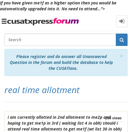
If you have given me1f as a higher option then you would be
automatically upgraded into it. No need to attend...">
Toggle
navigation
Cl
×
Please register and do answer all Unanswered
Question in the forum and build the database to help
the CUSATians.
real time allotment
i am currently allotted in 2nd allotment to me2p and
296
views
hoping to get me1p in 3rd ( waiting list 4 in obh) should i
attend real time allotments to get me1f (wt list 30 in obh)