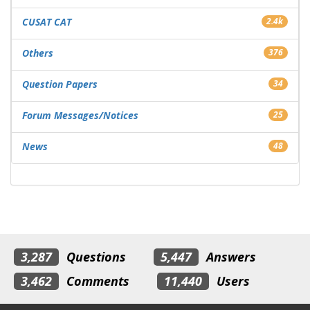
CUSAT CAT
2.4k
Others
376
Question Papers
34
Forum Messages/Notices
25
News
48
3,287
Questions
5,447
Answers
3,462
Comments
11,440
Users