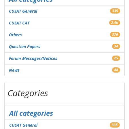
CUSAT General
335
CUSAT CAT
2.4k
Others
376
Question Papers
34
Forum Messages/Notices
25
News
48
Categories
All categories
CUSAT General
335