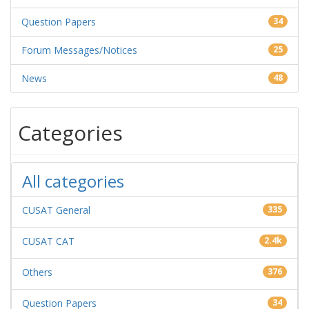
Question Papers
34
Forum Messages/Notices
25
News
48
Categories
All categories
CUSAT General
335
CUSAT CAT
2.4k
Others
376
Question Papers
34