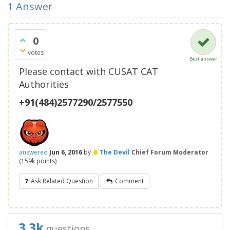
1
Answer
0
votes
Best answer
Please contact with CUSAT CAT
Authorities
+91(484)2577290/2577550
♦
answered
Jun 6, 2016
by
The Devil
Chief Forum Moderator
(
159k
points)
Ask Related Question
Comment
3.3k
questions