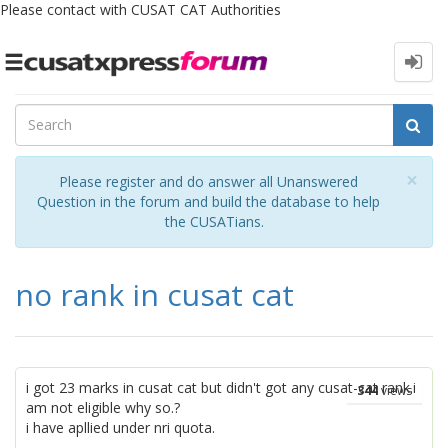
Please contact with CUSAT CAT Authorities
Toggle
navigation
Cl
×
Please register and do answer all Unanswered
Question in the forum and build the database to help
the CUSATians.
no rank in cusat cat
i got 23 marks in cusat cat but didn't got any cusat-cat rank.i
344
views
am not eligible why so.?
i have apllied under nri quota.