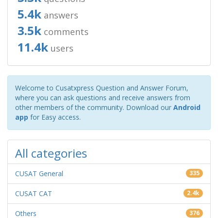
5.4k
answers
3.5k
comments
11.4k
users
Welcome to Cusatxpress Question and Answer Forum,
where you can ask questions and receive answers from
other members of the community. Download our
Android
app
for Easy access.
All categories
CUSAT General
335
CUSAT CAT
2.4k
Others
376