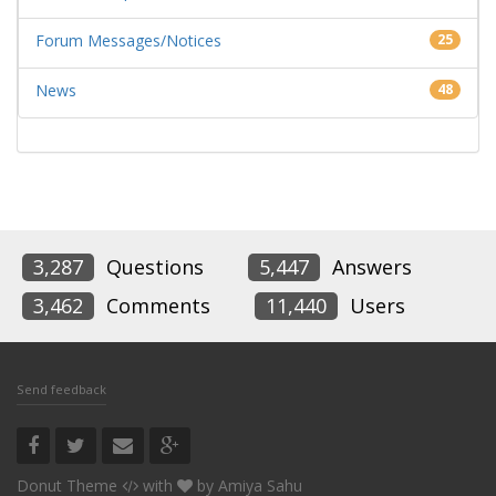
Forum Messages/Notices
25
News
48
3,287
Questions
5,447
Answers
3,462
Comments
11,440
Users
Send feedback
Donut Theme
with
by
Amiya Sahu