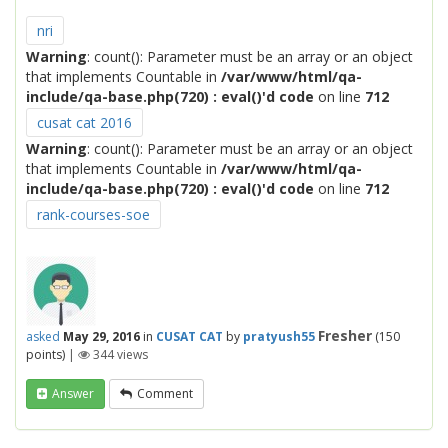
nri
Warning
: count(): Parameter must be an array or an object
that implements Countable in
/var/www/html/qa-
include/qa-base.php(720) : eval()'d code
on line
712
cusat cat 2016
Warning
: count(): Parameter must be an array or an object
that implements Countable in
/var/www/html/qa-
include/qa-base.php(720) : eval()'d code
on line
712
rank-courses-soe
Fresher
asked
May 29, 2016
in
CUSAT CAT
by
pratyush55
(
150
points)
|
344
views
Answer
Comment