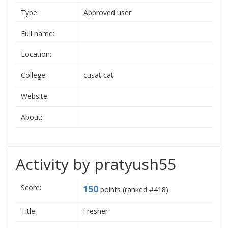
Type:
Approved user
Full name:
Location:
College:
cusat cat
Website:
About:
Activity by pratyush55
Score:
150
points (ranked #
418
)
Title:
Fresher