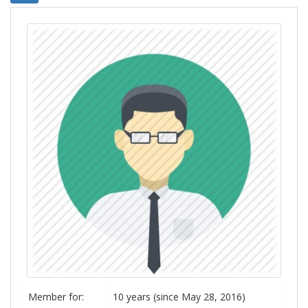
Member for:
10 years (since May 28, 2016)