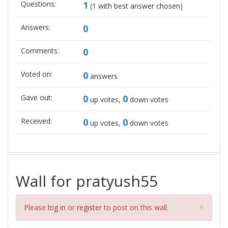
Questions:
1
(
1
with best answer chosen)
Answers:
0
Comments:
0
Voted on:
0
answers
Gave out:
0
0
up votes,
down votes
Received:
0
0
up votes,
down votes
Wall for pratyush55
Clos
×
Please
log in
or
register
to post on this wall.