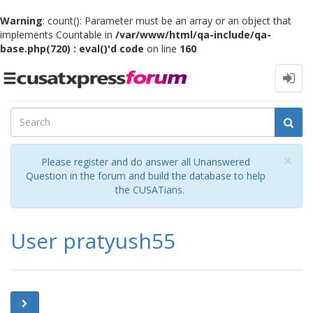
Warning
: count(): Parameter must be an array or an object that
implements Countable in
/var/www/html/qa-include/qa-
base.php(720) : eval()'d code
on line
160
Toggle
navigation
Cl
×
Please register and do answer all Unanswered
Question in the forum and build the database to help
the CUSATians.
User pratyush55