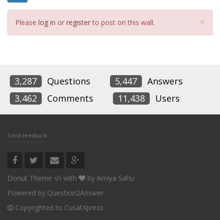
Cl
×
Please
log in
or
register
to post on this wall.
3,287
Questions
5,447
Answers
3,462
Comments
11,438
Users
Send feedback
Donut Theme
with
by
Amiya Sahu
Powered by
Question2Answer
Copyrighted to CusatXpress