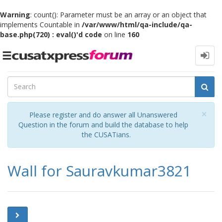
Warning
: count(): Parameter must be an array or an object that
implements Countable in
/var/www/html/qa-include/qa-
base.php(720) : eval()'d code
on line
160
Toggle
navigation
Cl
×
Please register and do answer all Unanswered
Question in the forum and build the database to help
the CUSATians.
Wall for Sauravkumar3821