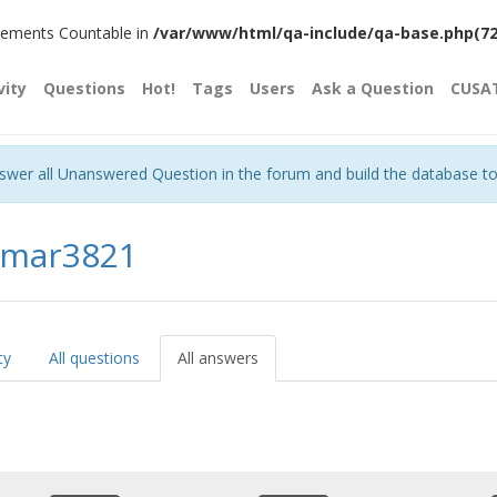
plements Countable in
/var/www/html/qa-include/qa-base.php(720)
vity
Questions
Hot!
Tags
Users
Ask a Question
CUSA
nswer all Unanswered Question in the forum and build the database t
umar3821
ty
All questions
All answers