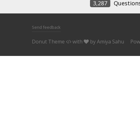
3,287
Question
Send feedback
Donut Theme
with
by
Amiya Sahu
Pow