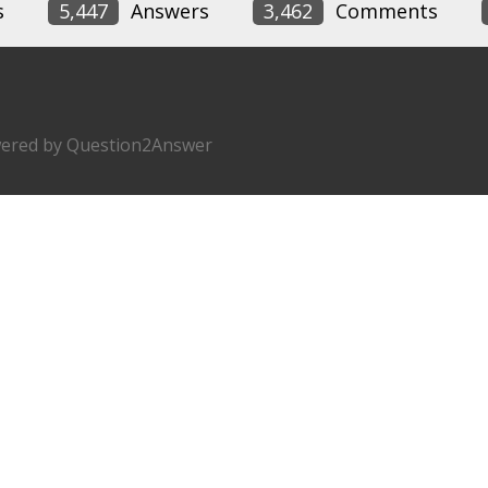
s
5,447
Answers
3,462
Comments
ered by
Question2Answer