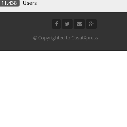
11,438
Users
Copyrighted to CusatXpress