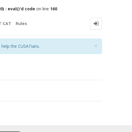
 : eval()'d code
on line
160
T CAT
Rules
Close
×
o help the CUSATians.