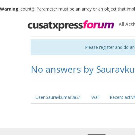
Warning
: count(): Parameter must be an array or an object that im
All Acti
Please register and do a
No answers by Sauravk
User Sauravkumar3821
Wall
Recent activi