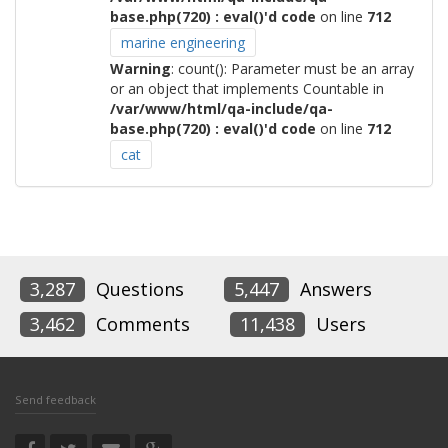
base.php(720) : eval()'d code
on line
712
marine engineering
Warning
: count(): Parameter must be an array
or an object that implements Countable in
/var/www/html/qa-include/qa-
base.php(720) : eval()'d code
on line
712
cat
3,287
Questions
5,447
Answers
3,462
Comments
11,438
Users
Send feedback