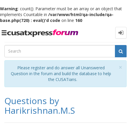
Warning
: count(): Parameter must be an array or an object that
implements Countable in
/var/www/html/qa-include/qa-
base.php(720) : eval()'d code
on line
160
Toggle
navigation
Cl
×
Please register and do answer all Unanswered
Question in the forum and build the database to help
the CUSATians.
Questions by
Harikrishnan.M.S