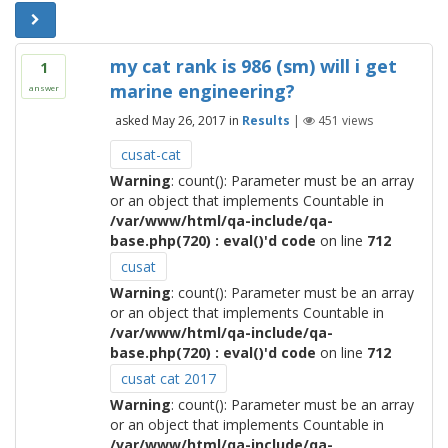
my cat rank is 986 (sm) will i get
1
marine engineering?
answer
asked
May 26, 2017
in
Results
|
451
views
cusat-cat
Warning
: count(): Parameter must be an array
or an object that implements Countable in
/var/www/html/qa-include/qa-
base.php(720) : eval()'d code
on line
712
cusat
Warning
: count(): Parameter must be an array
or an object that implements Countable in
/var/www/html/qa-include/qa-
base.php(720) : eval()'d code
on line
712
cusat cat 2017
Warning
: count(): Parameter must be an array
or an object that implements Countable in
/var/www/html/qa-include/qa-