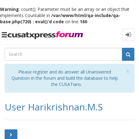
Warning
: count(): Parameter must be an array or an object that
implements Countable in
/var/www/html/qa-include/qa-
base.php(720) : eval()'d code
on line
160
Toggle
navigation
Cl
×
Please register and do answer all Unanswered
Question in the forum and build the database to help
the CUSATians.
User Harikrishnan.M.S