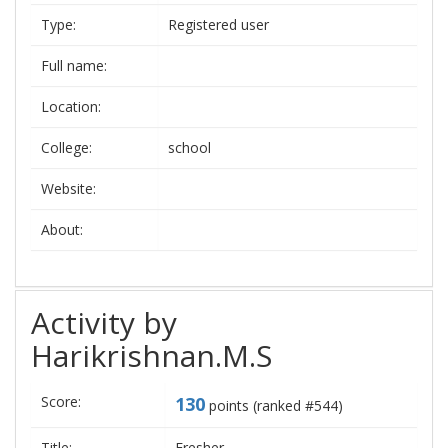
Type:
Registered user
Full name:
Location:
College:
school
Website:
About:
Activity by
Harikrishnan.M.S
Score:
130
points (ranked #
544
)
Title:
Fresher