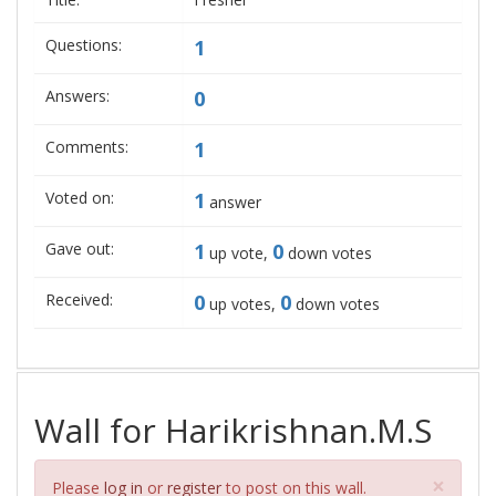
Questions:
1
Answers:
0
Comments:
1
Voted on:
1
answer
Gave out:
1
0
up vote,
down votes
Received:
0
0
up votes,
down votes
Wall for Harikrishnan.M.S
Clos
×
Please
log in
or
register
to post on this wall.