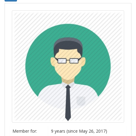
Member for:
9 years (since May 26, 2017)