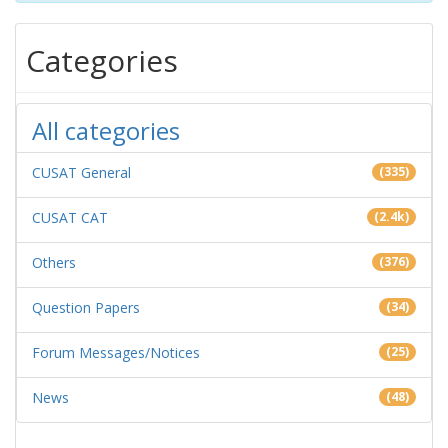
Categories
All categories
CUSAT General
(335)
CUSAT CAT
(2.4k)
Others
(376)
Question Papers
(34)
Forum Messages/Notices
(25)
News
(48)