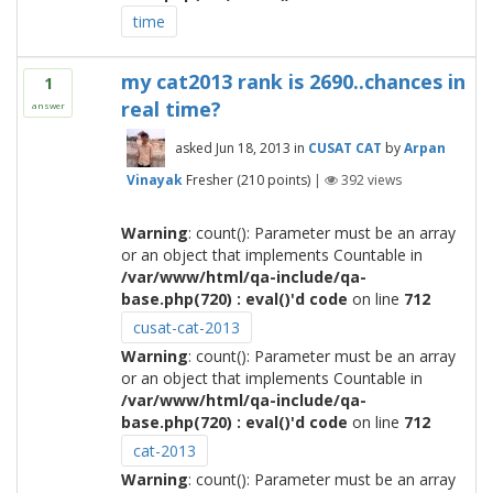
time
my cat2013 rank is 2690..chances in
1
real time?
answer
asked
Jun 18, 2013
in
CUSAT CAT
by
Arpan
Vinayak
Fresher
(
210
points)
|
392
views
Warning
: count(): Parameter must be an array
or an object that implements Countable in
/var/www/html/qa-include/qa-
base.php(720) : eval()'d code
on line
712
cusat-cat-2013
Warning
: count(): Parameter must be an array
or an object that implements Countable in
/var/www/html/qa-include/qa-
base.php(720) : eval()'d code
on line
712
cat-2013
Warning
: count(): Parameter must be an array