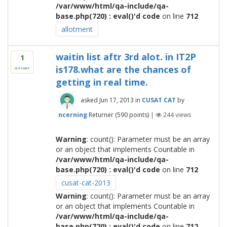
/var/www/html/qa-include/qa-
base.php(720) : eval()'d code
on line
712
allotment
waitin list aftr 3rd alot. in IT2P
1
is178.what are the chances of
answer
getting in real time.
asked
Jun 17, 2013
in
CUSAT CAT
by
ncerning
Returner
(
590
points)
|
244
views
Warning
: count(): Parameter must be an array
or an object that implements Countable in
/var/www/html/qa-include/qa-
base.php(720) : eval()'d code
on line
712
cusat-cat-2013
Warning
: count(): Parameter must be an array
or an object that implements Countable in
/var/www/html/qa-include/qa-
base.php(720) : eval()'d code
on line
712