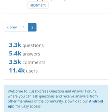
allotment
« prev
1
2
3.3k
questions
5.4k
answers
3.5k
comments
11.4k
users
Welcome to Cusatxpress Question and Answer Forum,
where you can ask questions and receive answers from
other members of the community. Download our
Android
app
for Easy access.