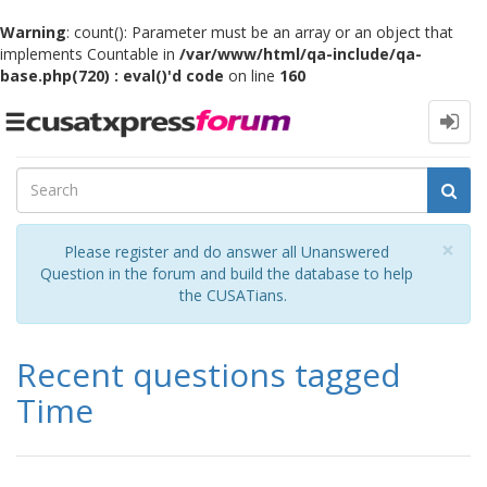
Warning
: count(): Parameter must be an array or an object that
implements Countable in
/var/www/html/qa-include/qa-
base.php(720) : eval()'d code
on line
160
Toggle
navigation
Cl
×
Please register and do answer all Unanswered
Question in the forum and build the database to help
the CUSATians.
Recent questions tagged
Time