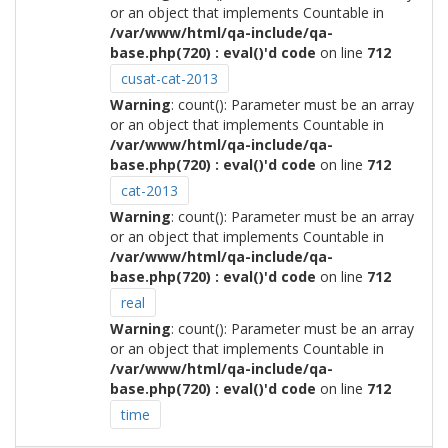
or an object that implements Countable in
/var/www/html/qa-include/qa-
base.php(720) : eval()'d code
on line
712
cusat-cat-2013
Warning
: count(): Parameter must be an array
or an object that implements Countable in
/var/www/html/qa-include/qa-
base.php(720) : eval()'d code
on line
712
cat-2013
Warning
: count(): Parameter must be an array
or an object that implements Countable in
/var/www/html/qa-include/qa-
base.php(720) : eval()'d code
on line
712
real
Warning
: count(): Parameter must be an array
or an object that implements Countable in
/var/www/html/qa-include/qa-
base.php(720) : eval()'d code
on line
712
time