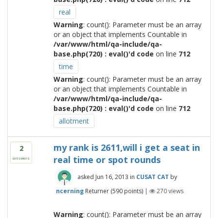
real
Warning
: count(): Parameter must be an array
or an object that implements Countable in
/var/www/html/qa-include/qa-
base.php(720) : eval()'d code
on line
712
time
Warning
: count(): Parameter must be an array
or an object that implements Countable in
/var/www/html/qa-include/qa-
base.php(720) : eval()'d code
on line
712
allotment
my rank is 2611,will i get a seat in
2
real time or spot rounds
answers
asked
Jun 16, 2013
in
CUSAT CAT
by
ncerning
Returner
(
590
points)
|
270
views
Warning
: count(): Parameter must be an array