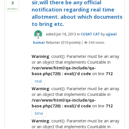
sir,will there be any official
3
notification regarding real time
answers
allotment. about which documents
to bring etc.
asked
Jun 18, 2013
in
CUSAT CAT
by
ujjwal
kumar
Returner
(
510
points)
|
344
views
Warning
: count(): Parameter must be an array
or an object that implements Countable in
/var/www/html/qa-include/qa-
base.php(720) : eval()'d code
on line
712
real
Warning
: count(): Parameter must be an array
or an object that implements Countable in
/var/www/html/qa-include/qa-
base.php(720) : eval()'d code
on line
712
time
Warning
: count(): Parameter must be an array
or an object that implements Countable in