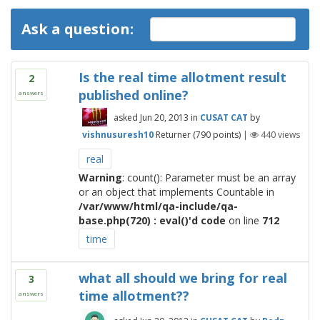
Ask a question:
Is the real time allotment result
2
published online?
answers
asked
Jun 20, 2013
in
CUSAT CAT
by
vishnusuresh10
Returner
(
790
points)
|
440
views
real
Warning
: count(): Parameter must be an array
or an object that implements Countable in
/var/www/html/qa-include/qa-
base.php(720) : eval()'d code
on line
712
time
what all should we bring for real
3
time allotment??
answers