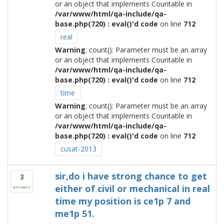
or an object that implements Countable in
/var/www/html/qa-include/qa-
base.php(720) : eval()'d code
on line
712
real
Warning
: count(): Parameter must be an array
or an object that implements Countable in
/var/www/html/qa-include/qa-
base.php(720) : eval()'d code
on line
712
time
Warning
: count(): Parameter must be an array
or an object that implements Countable in
/var/www/html/qa-include/qa-
base.php(720) : eval()'d code
on line
712
cusat-2013
sir,do i have strong chance to get
3
either of civil or mechanical in real
answers
time my position is ce1p 7 and
me1p 51.