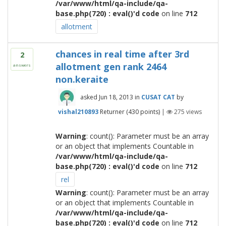
/var/www/html/qa-include/qa-
base.php(720) : eval()'d code
on line
712
allotment
chances in real time after 3rd
2
allotment gen rank 2464
answers
non.keraite
asked
Jun 18, 2013
in
CUSAT CAT
by
vishal210893
Returner
(
430
points)
|
275
views
Warning
: count(): Parameter must be an array
or an object that implements Countable in
/var/www/html/qa-include/qa-
base.php(720) : eval()'d code
on line
712
rel
Warning
: count(): Parameter must be an array
or an object that implements Countable in
/var/www/html/qa-include/qa-
base.php(720) : eval()'d code
on line
712