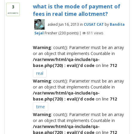
what is the mode of payment of
3
fees in real time allotment?
answers
asked
Jun 16, 2013
in
CUSAT CAT
by
Bandita
Sejal
Fresher
(
230
points)
|
611
views
Warning
: count(): Parameter must be an array
or an object that implements Countable in
/var/www/html/qa-include/qa-
base.php(720) : eval()'d code
on line
712
real
Warning
: count(): Parameter must be an array
or an object that implements Countable in
/var/www/html/qa-include/qa-
base.php(720) : eval()'d code
on line
712
time
Warning
: count(): Parameter must be an array
or an object that implements Countable in
/var/www/html/qa-include/qa-
base.php(720) : eval()'d code
on line
712