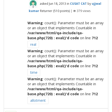
asked
Jun 18, 2013
in
CUSAT CAT
by
ujjwal
kumar
Returner
(
510
points)
|
379
views
Warning
: count(): Parameter must be an array
or an object that implements Countable in
/var/www/html/qa-include/qa-
base.php(720) : eval()'d code
on line
712
real
Warning
: count(): Parameter must be an array
or an object that implements Countable in
/var/www/html/qa-include/qa-
base.php(720) : eval()'d code
on line
712
time
Warning
: count(): Parameter must be an array
or an object that implements Countable in
/var/www/html/qa-include/qa-
base.php(720) : eval()'d code
on line
712
allotment