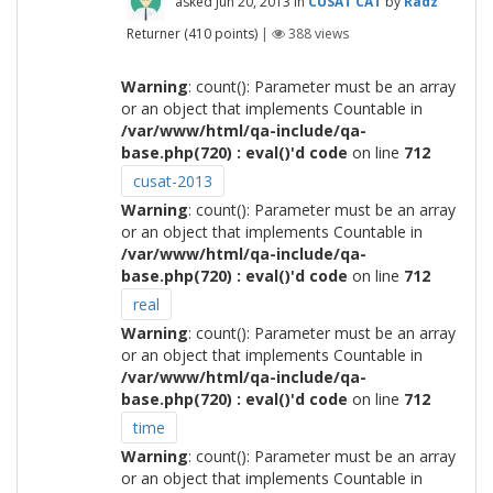
asked
Jun 20, 2013
in
CUSAT CAT
by
Radz
Returner
(
410
points)
|
388
views
Warning
: count(): Parameter must be an array
or an object that implements Countable in
/var/www/html/qa-include/qa-
base.php(720) : eval()'d code
on line
712
cusat-2013
Warning
: count(): Parameter must be an array
or an object that implements Countable in
/var/www/html/qa-include/qa-
base.php(720) : eval()'d code
on line
712
real
Warning
: count(): Parameter must be an array
or an object that implements Countable in
/var/www/html/qa-include/qa-
base.php(720) : eval()'d code
on line
712
time
Warning
: count(): Parameter must be an array
or an object that implements Countable in