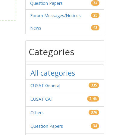
Question Papers
34
Forum Messages/Notices
25
News
48
Categories
All categories
CUSAT General
335
CUSAT CAT
2.4k
Others
376
Question Papers
34