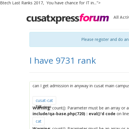
Btech Last Ranks 2017, You have chance for IT in...">
All Acti
Please register and do a
I have 9731 rank
can I get admission in anyway in cusat main campu
cusat-cat
748
views
Warning
: count(): Parameter must be an array or 
include/qa-base.php(720) : eval()'d code
on lin
cat
Warning
: count(): Parameter must be an array or 