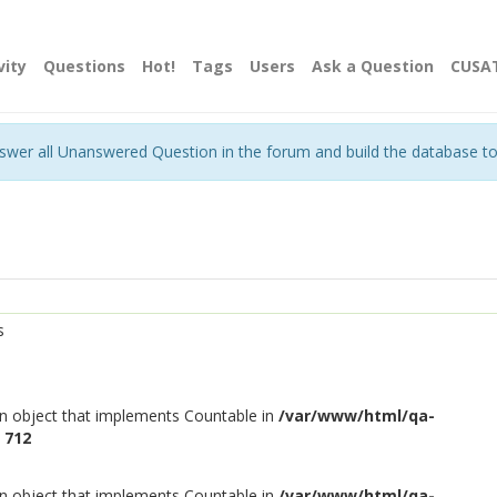
vity
Questions
Hot!
Tags
Users
Ask a Question
CUSA
nswer all Unanswered Question in the forum and build the database t
s
an object that implements Countable in
/var/www/html/qa-
e
712
an object that implements Countable in
/var/www/html/qa-