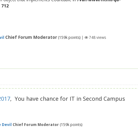
e
712
Chief Forum Moderator
vil
(
159k
points)
|
748
views
2017
, You have chance for IT in Second Campus
 Devil
Chief Forum Moderator
(
159k
points)