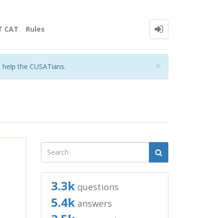
T CAT
Rules
Close
×
o help the CUSATians.
3.3k
questions
5.4k
answers