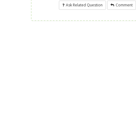
Ask Related Question
Comment