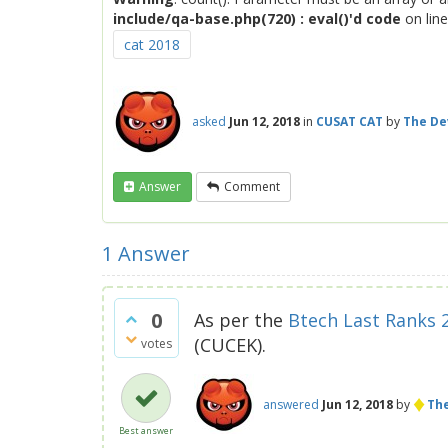
include/qa-base.php(720) : eval()'d code
on lin
cat 2018
asked
Jun 12, 2018
in
CUSAT CAT
by
The De
Answer
Comment
1
Answer
0
As per the
Btech Last Ranks 
(CUCEK).
votes
♦
answered
Jun 12, 2018
by
The
Best answer