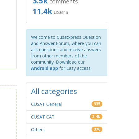
3.5k
comments
11.4k
users
Welcome to Cusatxpress Question
and Answer Forum, where you can
ask questions and receive answers
from other members of the
community. Download our
Android app
for Easy access.
All categories
CUSAT General
335
CUSAT CAT
2.4k
Others
376