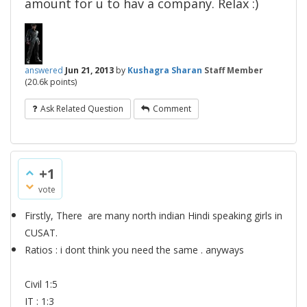
amount for u to hav a company. Relax :)
answered
Jun 21, 2013
by
Kushagra Sharan
Staff Member
(
20.6k
points)
Ask Related Question
Comment
+1
vote
Firstly, There are many north indian Hindi speaking girls in
CUSAT.
Ratios : i dont think you need the same . anyways
Civil 1:5
IT : 1:3