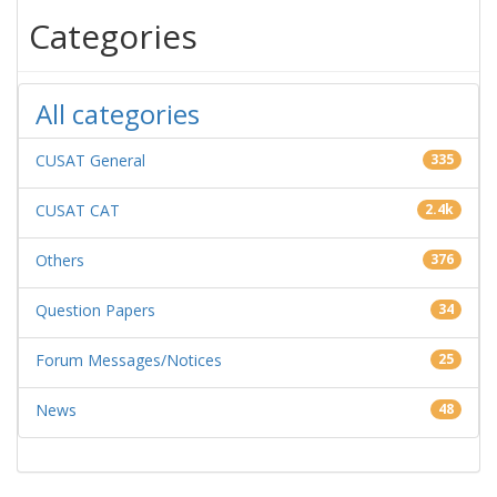
Categories
All categories
CUSAT General
335
CUSAT CAT
2.4k
Others
376
Question Papers
34
Forum Messages/Notices
25
News
48