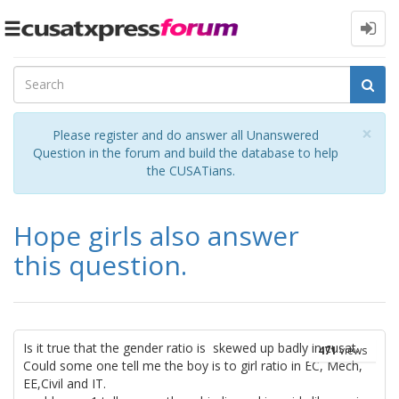
Toggle
navigation
Cl
×
Please register and do answer all Unanswered
Question in the forum and build the database to help
the CUSATians.
Hope girls also answer
this question.
Is it true that the gender ratio is skewed up badly in cusat.
471
views
Could some one tell me the boy is to girl ratio in EC, Mech,
EE,Civil and IT.