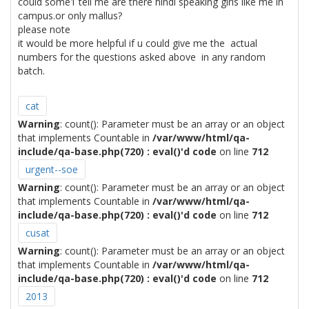
could some1 tell me are there hindi speaking girls like me in
campus.or only mallus?
please note
it would be more helpful if u could give me the actual
numbers for the questions asked above in any random
batch.
cat
Warning
: count(): Parameter must be an array or an object
that implements Countable in
/var/www/html/qa-
include/qa-base.php(720) : eval()'d code
on line
712
urgent--soe
Warning
: count(): Parameter must be an array or an object
that implements Countable in
/var/www/html/qa-
include/qa-base.php(720) : eval()'d code
on line
712
cusat
Warning
: count(): Parameter must be an array or an object
that implements Countable in
/var/www/html/qa-
include/qa-base.php(720) : eval()'d code
on line
712
2013