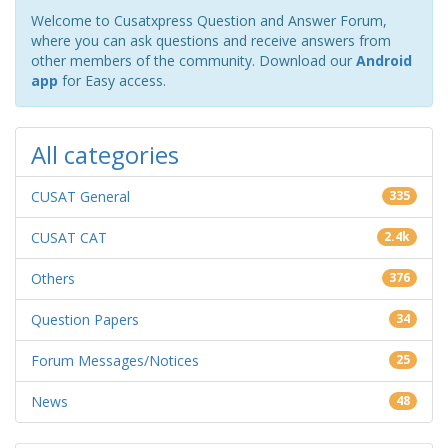
Welcome to Cusatxpress Question and Answer Forum,
where you can ask questions and receive answers from
other members of the community. Download our
Android
app
for Easy access.
All categories
CUSAT General
335
CUSAT CAT
2.4k
Others
376
Question Papers
34
Forum Messages/Notices
25
News
48