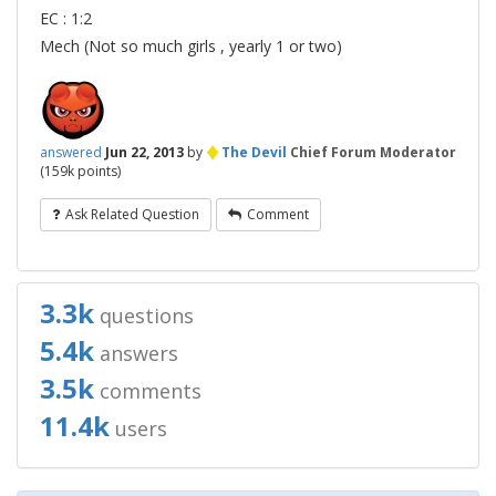
EC : 1:2
Mech (Not so much girls , yearly 1 or two)
♦
answered
Jun 22, 2013
by
The Devil
Chief Forum Moderator
(
159k
points)
Ask Related Question
Comment
3.3k
questions
5.4k
answers
3.5k
comments
11.4k
users