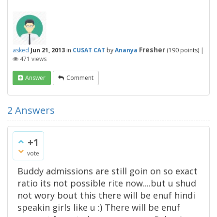
Fresher
asked
Jun 21, 2013
in
CUSAT CAT
by
Ananya
(
190
points)
|
471
views
Answer
Comment
2
Answers
+1
vote
Buddy admissions are still goin on so exact
ratio its not possible rite now....but u shud
not wory bout this there will be enuf hindi
speakin girls like u :) There will be enuf