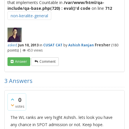
that implements Countable in
/var/www/html/qa-
include/qa-base.php(720) : eval()'d code
on line
712
non-keralite-general
Fresher
asked
Jun 10, 2013
in
CUSAT CAT
by
Ashish Ranjan
(
180
points)
|
453
views
Answer
Comment
3
Answers
0
votes
The WL ranks are very hight Ashish.. lets look you have
any chance in SPOT admission or not. Keep hope.