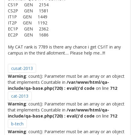
CS1P GEN 2154
CS2P GEN 1581
IT1P GEN 1449
IT2P GEN 1192
EC1P GEN 2362
EC2P GEN 1686
My CAT rank is 7789 is there any chance i get CS/IT in any
campus in the third allotment.... Please help me...!!!
cusat-2013
Warning
: count(): Parameter must be an array or an object
that implements Countable in
/var/www/html/qa-
include/qa-base.php(720) : eval()'d code
on line
712
cat-2013
Warning
: count(): Parameter must be an array or an object
that implements Countable in
/var/www/html/qa-
include/qa-base.php(720) : eval()'d code
on line
712
b-tech
Warning
: count(): Parameter must be an array or an object