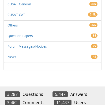
CUSAT General
335
CUSAT CAT
2.4k
Others
376
Question Papers
34
Forum Messages/Notices
25
News
48
3,287
Questions
5,447
Answers
3,462
Comments
11,437
Users