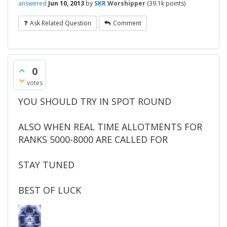
answered
Jun 10, 2013
by
SKR
Worshipper
(
39.1k
points)
Ask Related Question
Comment
0
votes
YOU SHOULD TRY IN SPOT ROUND
ALSO WHEN REAL TIME ALLOTMENTS FOR
RANKS 5000-8000 ARE CALLED FOR
STAY TUNED
BEST OF LUCK