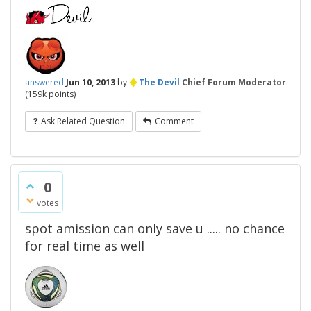
♦
answered
Jun 10, 2013
by
The Devil
Chief Forum Moderator
(
159k
points)
Ask Related Question
Comment
0
votes
spot amission can only save u ..... no chance
for real time as well