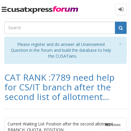
Toggle
navigation
Cl
×
Please register and do answer all Unanswered
Question in the forum and build the database to help
the CUSATians.
CAT RANK :7789 need help
for CS/IT branch after the
second list of allotment...
Current Waiting List Position after the second allotment
453
views
BRANCH QUOTA POSITION