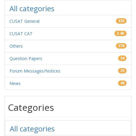
All categories
CUSAT General
335
CUSAT CAT
2.4k
Others
376
Question Papers
34
Forum Messages/Notices
25
News
48
Categories
All categories