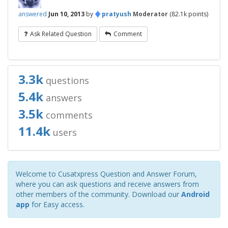
♦
answered
Jun 10, 2013
by
pratyush
Moderator
(
82.1k
points)
Ask Related Question
Comment
3.3k
questions
5.4k
answers
3.5k
comments
11.4k
users
Welcome to Cusatxpress Question and Answer Forum,
where you can ask questions and receive answers from
other members of the community. Download our
Android
app
for Easy access.