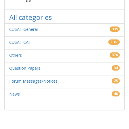
All categories
CUSAT General
335
CUSAT CAT
2.4k
Others
376
Question Papers
34
Forum Messages/Notices
25
News
48