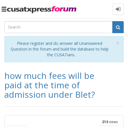
Toggle
navigation
Cl
×
Please register and do answer all Unanswered
Question in the forum and build the database to help
the CUSATians.
how much fees will be
paid at the time of
admission under Blet?
213
views