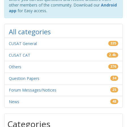
other members of the community. Download our
Android
app
for Easy access.
All categories
CUSAT General
335
CUSAT CAT
2.4k
Others
376
Question Papers
34
Forum Messages/Notices
25
News
48
Categories