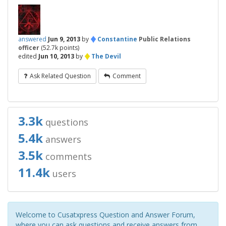
♦
answered
Jun 9, 2013
by
Constantine
Public Relations
officer
(
52.7k
points)
♦
edited
Jun 10, 2013
by
The Devil
Ask Related Question
Comment
3.3k
questions
5.4k
answers
3.5k
comments
11.4k
users
Welcome to Cusatxpress Question and Answer Forum,
where you can ask questions and receive answers from