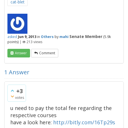
cat-blet
Senate Member
asked
Jun 9, 2013
in
Others
by
mahi
(
5.9k
points)
|
213
views
Answer
Comment
1
Answer
+3
votes
u need to pay the total fee regarding the
respective courses
have a look here:
http://bitly.com/16Tp29s