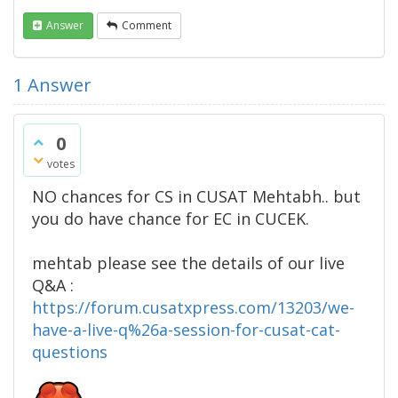
Answer
Comment
1
Answer
0
votes
NO chances for CS in CUSAT Mehtabh.. but
you do have chance for EC in CUCEK.
mehtab please see the details of our live
Q&A :
https://forum.cusatxpress.com/13203/we-
have-a-live-q%26a-session-for-cusat-cat-
questions