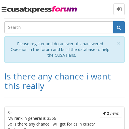
Toggle
navigation
Cl
×
Please register and do answer all Unanswered
Question in the forum and build the database to help
the CUSATians.
Is there any chance i want
this really
Sir
412
views
My rank in general is 3366
So is there any chance i will get for cs in cusat?