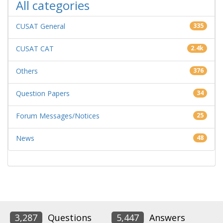
All categories
CUSAT General
335
CUSAT CAT
2.4k
Others
376
Question Papers
34
Forum Messages/Notices
25
News
48
3,287
Questions
5,447
Answers