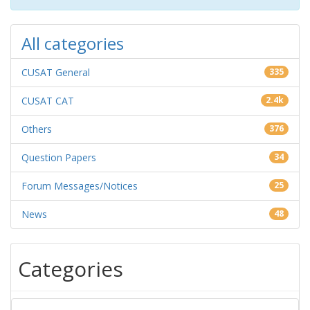
All categories
CUSAT General
335
CUSAT CAT
2.4k
Others
376
Question Papers
34
Forum Messages/Notices
25
News
48
Categories