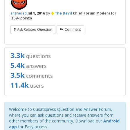
♦
answered
Jul 1, 2016
by
The Devil
Chief Forum Moderator
(
159k
points)
Ask Related Question
Comment
3.3k
questions
5.4k
answers
3.5k
comments
11.4k
users
Welcome to Cusatxpress Question and Answer Forum,
where you can ask questions and receive answers from
other members of the community. Download our
Android
app
for Easy access.