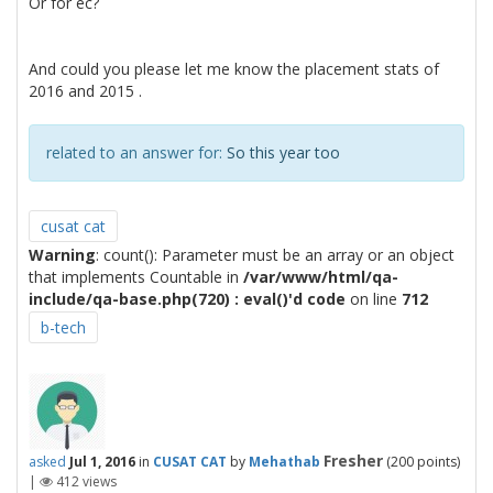
Or for ec?
And could you please let me know the placement stats of
2016 and 2015 .
related to an answer for:
So this year too
cusat cat
Warning
: count(): Parameter must be an array or an object
that implements Countable in
/var/www/html/qa-
include/qa-base.php(720) : eval()'d code
on line
712
b-tech
Fresher
asked
Jul 1, 2016
in
CUSAT CAT
by
Mehathab
(
200
points)
|
412
views