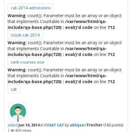
cat-2014-admissions
Warning
: count(): Parameter must be an array or an object
that implements Countable in
/var/www/html/qa-
include/qa-base.php(720) : eval()'d code
on line
712
cusat-cat-2014
Warning
: count(): Parameter must be an array or an object
that implements Countable in
/var/www/html/qa-
include/qa-base.php(720) : eval()'d code
on line
712
rank-courses-soe
Warning
: count(): Parameter must be an array or an object
that implements Countable in
/var/www/html/qa-
include/qa-base.php(720) : eval()'d code
on line
712
cat
Fresher
asked
Jun 10, 2014
in
CUSAT CAT
by
abhijeet
(
180
points)
|
459
views