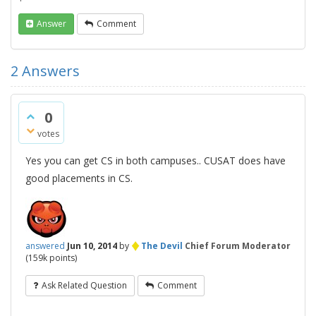
Answer
Comment
2
Answers
0
votes
Yes you can get CS in both campuses.. CUSAT does have
good placements in CS.
♦
answered
Jun 10, 2014
by
The Devil
Chief Forum Moderator
(
159k
points)
Ask Related Question
Comment