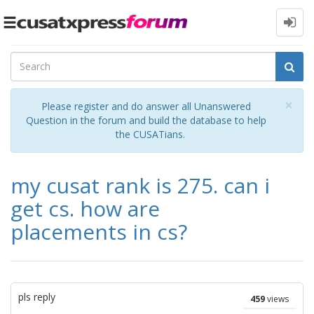
Toggle
navigation
Cl
×
Please register and do answer all Unanswered
Question in the forum and build the database to help
the CUSATians.
my cusat rank is 275. can i
get cs. how are
placements in cs?
pls reply
459
views