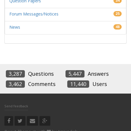
Question Papers
34
Forum Messages/Notices
25
News
48
3,287
Questions
5,447
Answers
3,462
Comments
11,440
Users
Send feedback