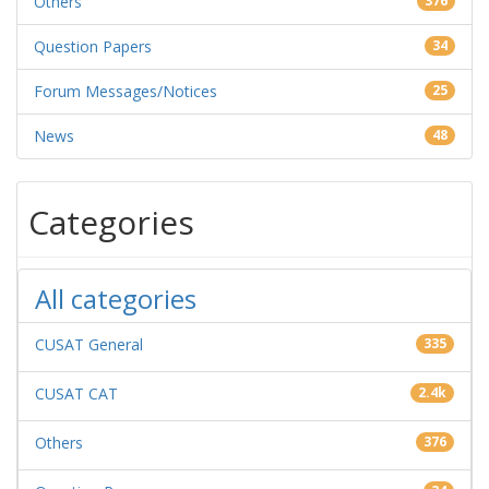
Others
376
Question Papers
34
Forum Messages/Notices
25
News
48
Categories
All categories
CUSAT General
335
CUSAT CAT
2.4k
Others
376