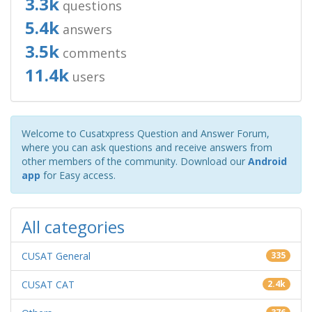
3.3k
questions
5.4k
answers
3.5k
comments
11.4k
users
Welcome to Cusatxpress Question and Answer Forum,
where you can ask questions and receive answers from
other members of the community. Download our
Android
app
for Easy access.
All categories
CUSAT General
335
CUSAT CAT
2.4k