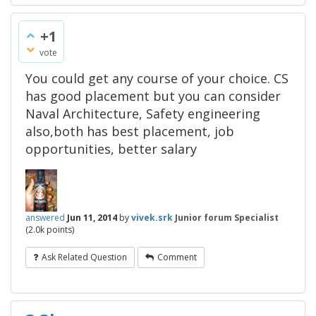
+1
vote
You could get any course of your choice. CS
has good placement but you can consider
Naval Architecture, Safety engineering
also,both has best placement, job
opportunities, better salary
answered
Jun 11, 2014
by
vivek.srk
Junior forum Specialist
(
2.0k
points)
Ask Related Question
Comment