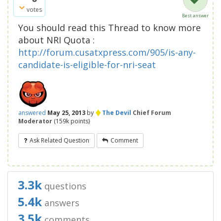
votes
Best answer
You should read this Thread to know more
about NRI Quota :
http://forum.cusatxpress.com/905/is-any-
candidate-is-eligible-for-nri-seat
♦
answered
May 25, 2013
by
The Devil
Chief Forum
Moderator
(
159k
points)
Ask Related Question
Comment
3.3k
questions
5.4k
answers
3.5k
comments