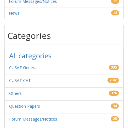
Forum Messages/Notices
25
News
48
Categories
All categories
CUSAT General
335
CUSAT CAT
2.4k
Others
376
Question Papers
34
Forum Messages/Notices
25