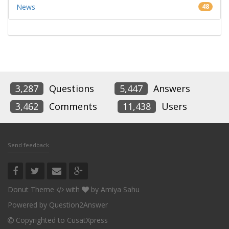
News
48
3,287
Questions
5,447
Answers
3,462
Comments
11,438
Users
Send feedback
Donut Theme
with
by
Amiya Sahu
Powered by
Question2Answer
Copyrighted to CusatXpress