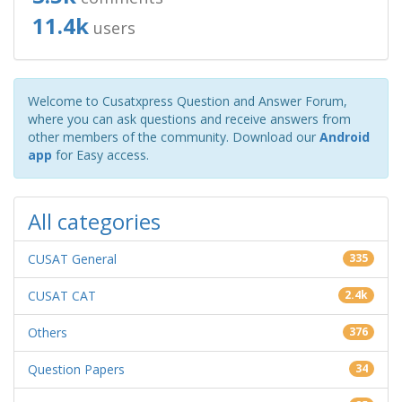
11.4k
users
Welcome to Cusatxpress Question and Answer Forum,
where you can ask questions and receive answers from
other members of the community. Download our
Android
app
for Easy access.
All categories
CUSAT General
335
CUSAT CAT
2.4k
Others
376
Question Papers
34