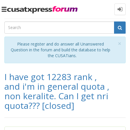
Toggle
navigation
Cl
×
Please register and do answer all Unanswered
Question in the forum and build the database to help
the CUSATians.
I have got 12283 rank ,
and i'm in general quota ,
non keralite. Can I get nri
quota???
[closed]