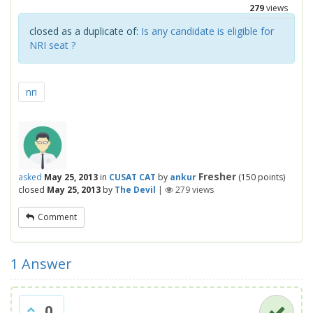
279
views
closed as a duplicate of:
Is any candidate is eligible for
NRI seat ?
nri
Fresher
asked
May 25, 2013
in
CUSAT CAT
by
ankur
(
150
points)
closed
May 25, 2013
by
The Devil
|
279
views
Comment
1
Answer
0