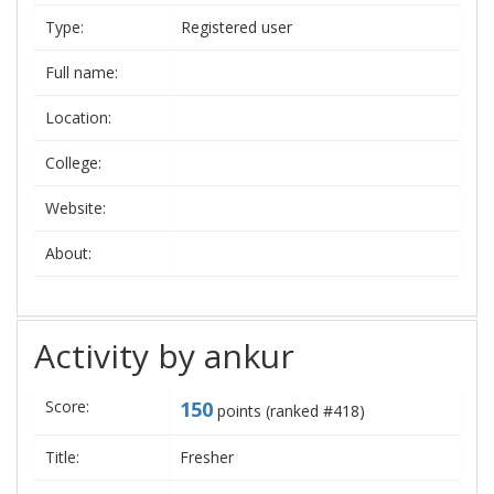
Type:
Registered user
Full name:
Location:
College:
Website:
About:
Activity by ankur
Score:
150
points (ranked #
418
)
Title:
Fresher