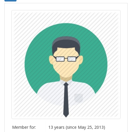
Member for:
13 years (since May 25, 2013)