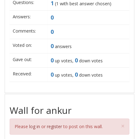
Questions:
1
(
1
with best answer chosen)
Answers:
0
Comments:
0
Voted on:
0
answers
Gave out:
0
0
up votes,
down votes
Received:
0
0
up votes,
down votes
Wall for ankur
Clos
×
Please
log in
or
register
to post on this wall.