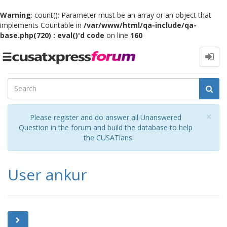
Warning
: count(): Parameter must be an array or an object that
implements Countable in
/var/www/html/qa-include/qa-
base.php(720) : eval()'d code
on line
160
Toggle
navigation
Cl
×
Please register and do answer all Unanswered
Question in the forum and build the database to help
the CUSATians.
User ankur