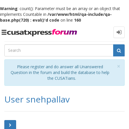
Warning
: count(): Parameter must be an array or an object that
implements Countable in
/var/www/html/qa-include/qa-
base.php(720) : eval()'d code
on line
160
Toggle
navigation
Cl
×
Please register and do answer all Unanswered
Question in the forum and build the database to help
the CUSATians.
User snehpallav