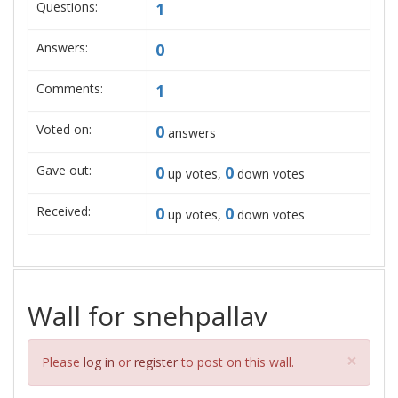
Questions:
1
Answers:
0
Comments:
1
Voted on:
0
answers
Gave out:
0
0
up votes,
down votes
Received:
0
0
up votes,
down votes
Wall for snehpallav
Clos
×
Please
log in
or
register
to post on this wall.