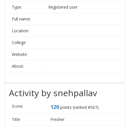
Type:
Registered user
Full name:
Location:
College:
Website:
About:
Activity by snehpallav
Score:
120
points (ranked #
567
)
Title:
Fresher