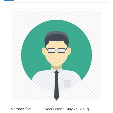
Member for:
9 years (since May 26, 2017)