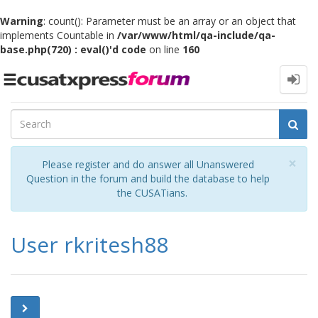
Warning
: count(): Parameter must be an array or an object that
implements Countable in
/var/www/html/qa-include/qa-
base.php(720) : eval()'d code
on line
160
Toggle
navigation
Cl
×
Please register and do answer all Unanswered
Question in the forum and build the database to help
the CUSATians.
User rkritesh88