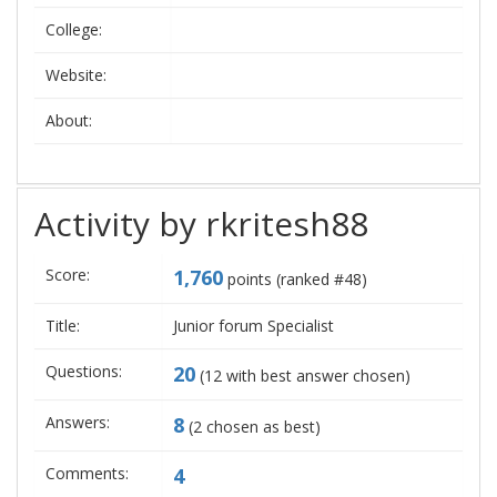
College:
Website:
About:
Activity by rkritesh88
Score:
1,760
points (ranked #
48
)
Title:
Junior forum Specialist
Questions:
20
(
12
with best answer chosen)
Answers:
8
(
2
chosen as best)
Comments:
4