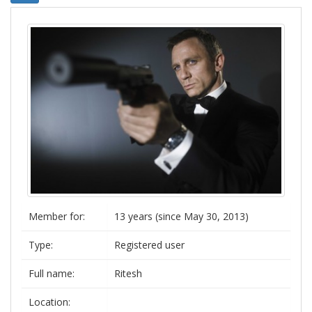
Member for:
13 years (since May 30, 2013)
Type:
Registered user
Full name:
Ritesh
Location: