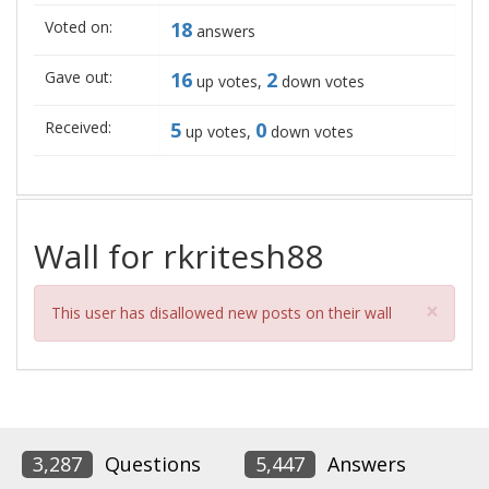
Voted on:
18
answers
Gave out:
16
2
up votes,
down votes
Received:
5
0
up votes,
down votes
Wall for rkritesh88
Clos
×
This user has disallowed new posts on their wall
3,287
Questions
5,447
Answers