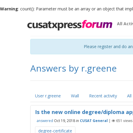
Warning
: count(): Parameter must be an array or an object that im
All Acti
Please register and do a
Answers by r.greene
User r.greene
Wall
Recent activity
All
Is the new online degree/diploma ap
answered
Oct 19, 2018
in
CUSAT General
|
651
views
degree-certificate