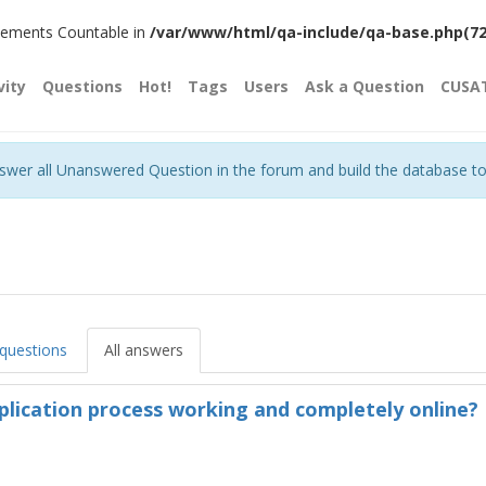
plements Countable in
/var/www/html/qa-include/qa-base.php(720)
vity
Questions
Hot!
Tags
Users
Ask a Question
CUSA
nswer all Unanswered Question in the forum and build the database t
 questions
All answers
plication process working and completely online?