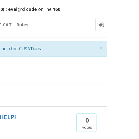
 : eval()'d code
on line
160
T CAT
Rules
Close
×
o help the CUSATians.
 HELP!
0
votes