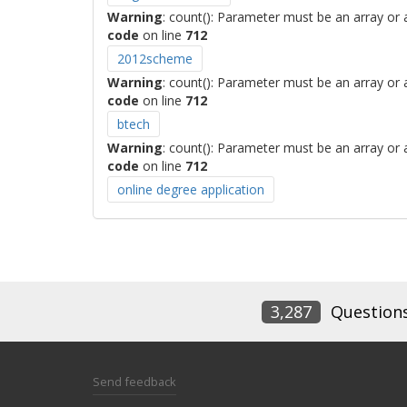
Warning
: count(): Parameter must be an array or
code
on line
712
2012scheme
Warning
: count(): Parameter must be an array or
code
on line
712
btech
Warning
: count(): Parameter must be an array or
code
on line
712
online degree application
3,287
Question
Send feedback