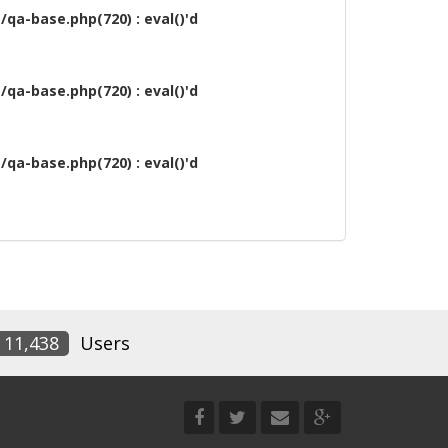
qa-base.php(720) : eval()'d
qa-base.php(720) : eval()'d
qa-base.php(720) : eval()'d
11,438
Users