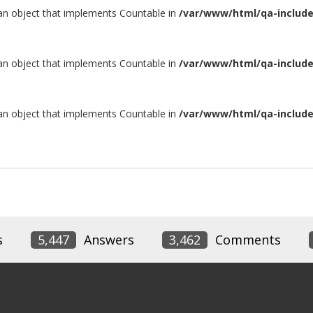
 an object that implements Countable in
/var/www/html/qa-include/
 an object that implements Countable in
/var/www/html/qa-include/
 an object that implements Countable in
/var/www/html/qa-include/
s
5,447
Answers
3,462
Comments