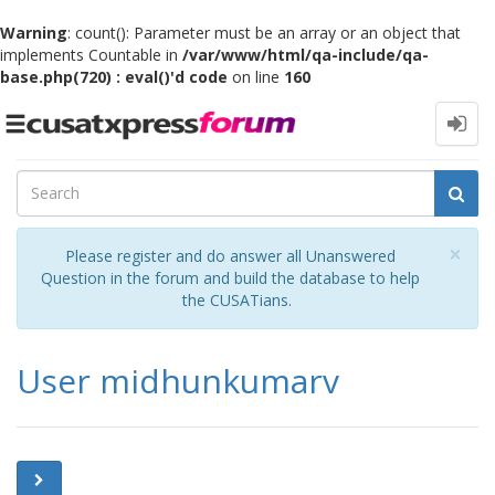
Warning
: count(): Parameter must be an array or an object that
implements Countable in
/var/www/html/qa-include/qa-
base.php(720) : eval()'d code
on line
160
Toggle
navigation
Cl
×
Please register and do answer all Unanswered
Question in the forum and build the database to help
the CUSATians.
User midhunkumarv