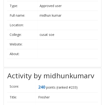
Type:
Approved user
Full name:
midhun kumar
Location:
College:
cusat soe
Website:
About:
Activity by midhunkumarv
Score:
240
points (ranked #
233
)
Title:
Fresher