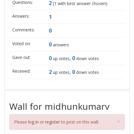
Questions:
2
(
1
with best answer chosen)
Answers:
1
Comments:
0
Voted on:
0
answers
Gave out:
0
0
up votes,
down votes
Received:
2
0
up votes,
down votes
Wall for midhunkumarv
Clos
×
Please
log in
or
register
to post on this wall.