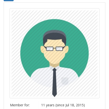
Member for:
11 years (since Jul 18, 2015)