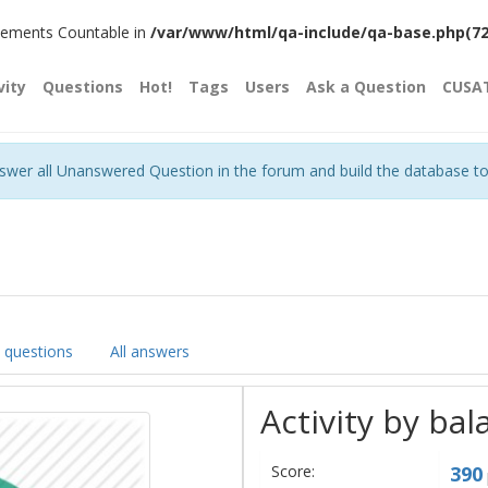
plements Countable in
/var/www/html/qa-include/qa-base.php(720)
vity
Questions
Hot!
Tags
Users
Ask a Question
CUSA
nswer all Unanswered Question in the forum and build the database t
l questions
All answers
Activity by bal
Score:
390