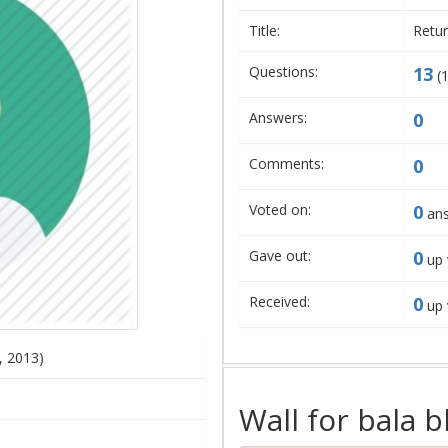
Title:
Retur
Questions:
13
(
Answers:
0
Comments:
0
Voted on:
0
ans
Gave out:
0
up 
Received:
0
up 
, 2013)
Wall for bala b