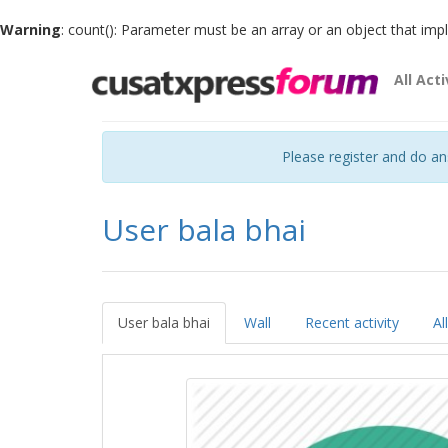
Warning
: count(): Parameter must be an array or an object that im
All Acti
Please register and do a
User bala bhai
User bala bhai
Wall
Recent activity
Al