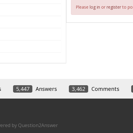
Please
log in
or
register
to pos
s
5,447
Answers
3,462
Comments
ered by
Question2Answer