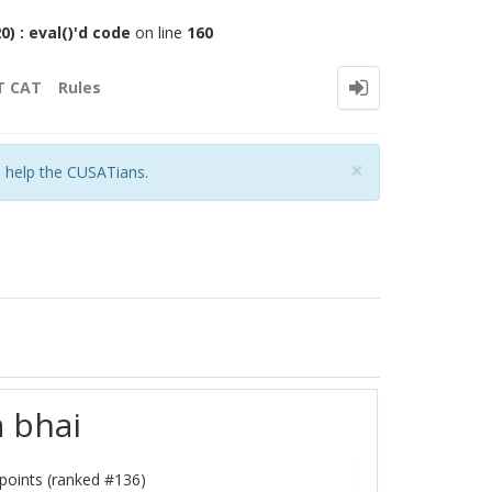
 : eval()'d code
on line
160
T CAT
Rules
Close
×
o help the CUSATians.
a bhai
points (ranked #
136
)