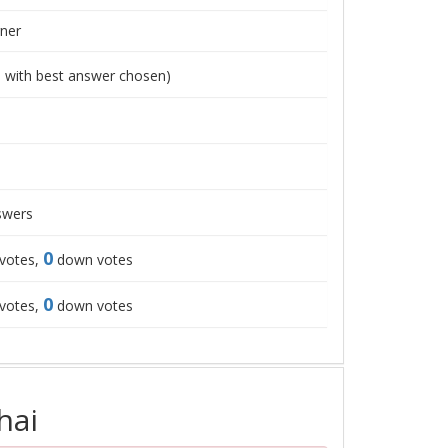
ner
1
with best answer chosen)
wers
0
votes,
down votes
0
votes,
down votes
hai