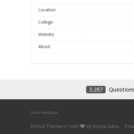
Location:
College:
Website:
About:
3,287
Question
Send feedback
Donut Theme
with
by
Amiya Sahu
Pow