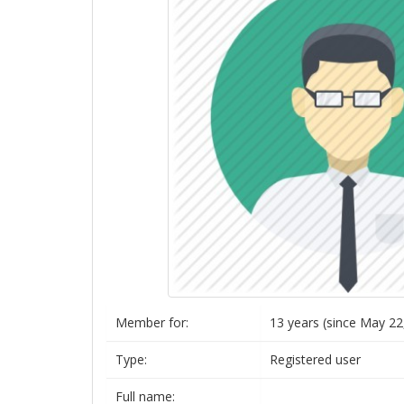
Member for:
13 years (since May 22
Type:
Registered user
Full name: