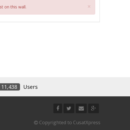
Close
×
t on this wall.
11,438
Users
Copyrighted to CusatXpress