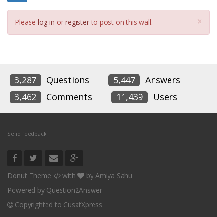
Cl
×
Please
log in
or
register
to post on this wall.
3,287
Questions
5,447
Answers
3,462
Comments
11,439
Users
Send feedback
Donut Theme
with
by
Amiya Sahu
Powered by
Question2Answer
Copyrighted to CusatXpress