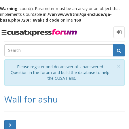
Warning
: count(): Parameter must be an array or an object that
implements Countable in
/var/www/html/qa-include/qa-
base.php(720) : eval()'d code
on line
160
Toggle
navigation
Cl
×
Please register and do answer all Unanswered
Question in the forum and build the database to help
the CUSATians.
Wall for ashu