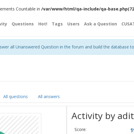
plements Countable in
/var/www/html/qa-include/qa-base.php(720)
vity
Questions
Hot!
Tags
Users
Ask a Question
CUSA
nswer all Unanswered Question in the forum and build the database t
All questions
All answers
Activity by adi
Score:
1