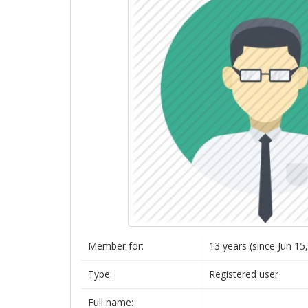
Member for:
13 years (since Jun 15
Type:
Registered user
Full name: