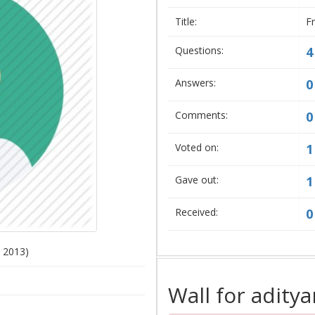
Title:
F
Questions:
4
Answers:
0
Comments:
0
Voted on:
1
Gave out:
1
Received:
0
, 2013)
Wall for aditya