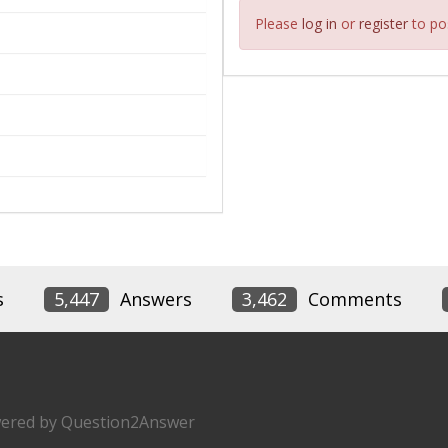
Please
log in
or
register
to pos
s
5,447
Answers
3,462
Comments
ered by
Question2Answer