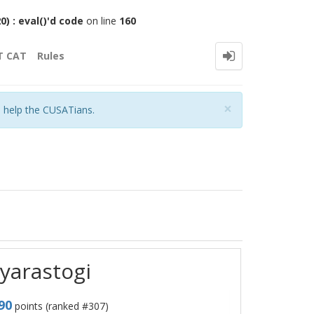
 : eval()'d code
on line
160
T CAT
Rules
Close
×
o help the CUSATians.
tyarastogi
90
points (ranked #
307
)