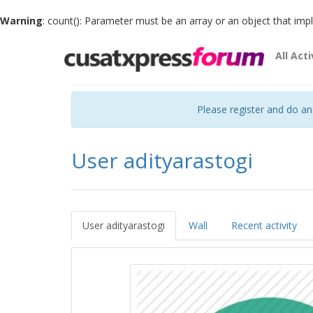
Warning
: count(): Parameter must be an array or an object that im
All Acti
Please register and do a
User adityarastogi
User adityarastogi
Wall
Recent activity