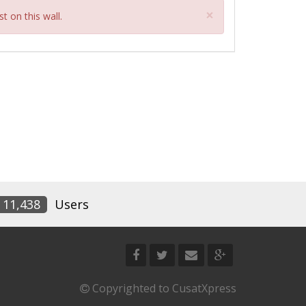
Close
×
t on this wall.
11,438
Users
Copyrighted to CusatXpress