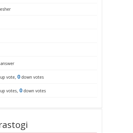
resher
answer
0
up vote,
down votes
0
up votes,
down votes
rastogi