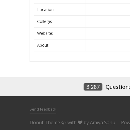
Location:
College:
Website:
About:
3,287
Question
Send feedback
Donut Theme
with
by
Amiya Sahu
Pow