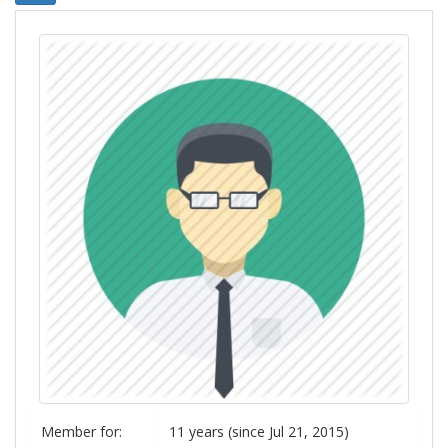
Member for:
11 years (since Jul 21, 2015)