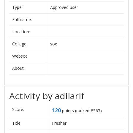
Type:
Approved user
Full name:
Location:
College:
soe
Website:
About:
Activity by adilarif
Score:
120
points (ranked #
567
)
Title:
Fresher