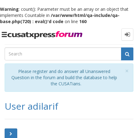
Warning
: count(): Parameter must be an array or an object that
implements Countable in
/var/www/html/qa-include/qa-
base.php(720) : eval()'d code
on line
160
Toggle
navigation
Cl
×
Please register and do answer all Unanswered
Question in the forum and build the database to help
the CUSATians.
User adilarif