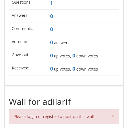
Questions:
1
Answers:
0
Comments:
0
Voted on:
0
answers
Gave out:
0
0
up votes,
down votes
Received:
0
0
up votes,
down votes
Wall for adilarif
Clos
×
Please
log in
or
register
to post on this wall.