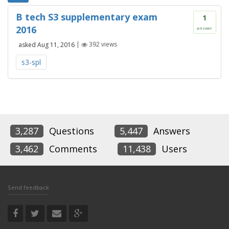
B tech S3 supplementary exam
1
2016
answer
asked
Aug 11, 2016
|
392
views
s3-spl
3,287
Questions
5,447
Answers
3,462
Comments
11,438
Users
Send feedback