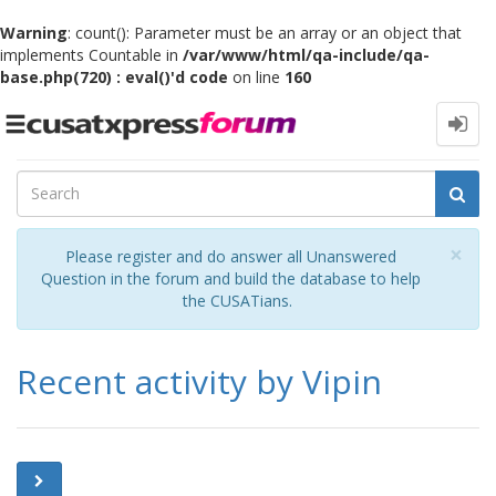
Warning
: count(): Parameter must be an array or an object that
implements Countable in
/var/www/html/qa-include/qa-
base.php(720) : eval()'d code
on line
160
Toggle
navigation
Cl
×
Please register and do answer all Unanswered
Question in the forum and build the database to help
the CUSATians.
Recent activity by Vipin