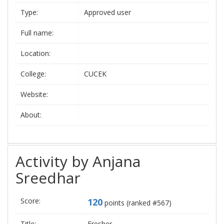
Type:
Approved user
Full name:
Location:
College:
CUCEK
Website:
About:
Activity by Anjana
Sreedhar
Score:
120
points (ranked #
567
)
Title:
Fresher