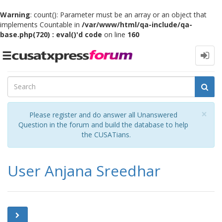
Warning
: count(): Parameter must be an array or an object that
implements Countable in
/var/www/html/qa-include/qa-
base.php(720) : eval()'d code
on line
160
Toggle
navigation
Cl
×
Please register and do answer all Unanswered
Question in the forum and build the database to help
the CUSATians.
User Anjana Sreedhar