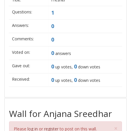
Questions:
1
Answers:
0
Comments:
0
Voted on:
0
answers
Gave out:
0
0
up votes,
down votes
Received:
0
0
up votes,
down votes
Wall for Anjana Sreedhar
Clos
×
Please
log in
or
register
to post on this wall.