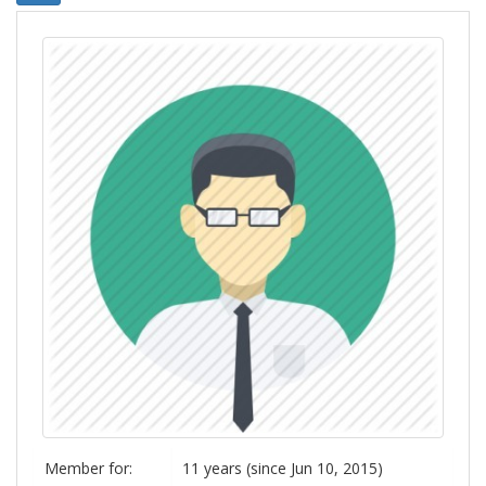
Member for:
11 years (since Jun 10, 2015)