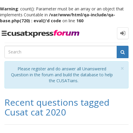
Warning
: count(): Parameter must be an array or an object that
implements Countable in
/var/www/html/qa-include/qa-
base.php(720) : eval()'d code
on line
160
Toggle
navigation
Cl
×
Please register and do answer all Unanswered
Question in the forum and build the database to help
the CUSATians.
Recent questions tagged
Cusat cat 2020