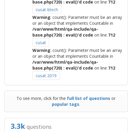
base.php(720) : eval()'d code
on line
712
cusat-btech
Warning
: count(): Parameter must be an array
or an object that implements Countable in
/var/www/html/qa-include/qa-
base.php(720) : eval()'d code
on line
712
cusat
Warning
: count(): Parameter must be an array
or an object that implements Countable in
/var/www/html/qa-include/qa-
base.php(720) : eval()'d code
on line
712
cusat 2019
To see more, click for the
full list of questions
or
popular tags
.
3.3k
questions