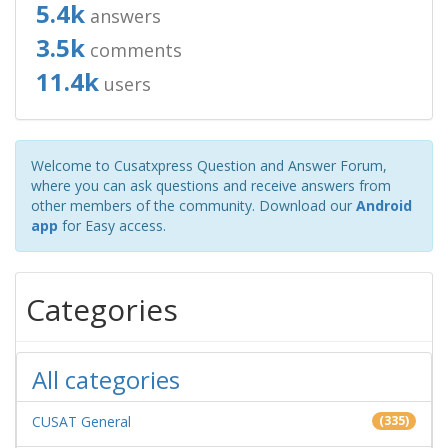
5.4k
answers
3.5k
comments
11.4k
users
Welcome to Cusatxpress Question and Answer Forum,
where you can ask questions and receive answers from
other members of the community. Download our
Android
app
for Easy access.
Categories
All categories
CUSAT General
(335)