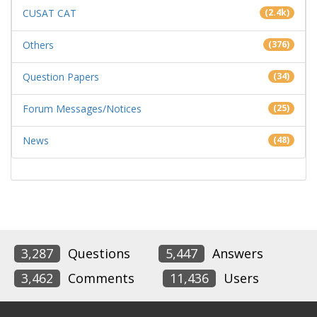
CUSAT CAT
(2.4k)
Others
(376)
Question Papers
(34)
Forum Messages/Notices
(25)
News
(48)
3,287
Questions
5,447
Answers
3,462
Comments
11,436
Users