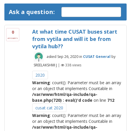
Ask a question:
At what time CUSAT buses start
0
from vytila and will it be from
answers
vytila hub??
asked
Sep 26, 2020
in
CUSAT General
by
SREELAKSHMI J
|
338
views
2020
Warning
: count(): Parameter must be an array
or an object that implements Countable in
/var/www/html/qa-include/qa-
base.php(720) : eval()'d code
on line
712
cusat cat 2020
Warning
: count(): Parameter must be an array
or an object that implements Countable in
/var/www/html/qa-include/qa-