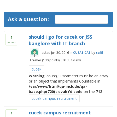
Ask a question:
should i go for cucek or JSS
1
banglore with IT branch
answer
asked
Jun 30, 2016
in
CUSAT CAT
by
salil
Fresher
(
130
points)
|
354
views
cucek
Warning
: count(): Parameter must be an array
or an object that implements Countable in
/var/www/html/qa-include/qa-
base.php(720) : eval()'d code
on line
712
cucek-campus-recruitment
cucek campus recruitment
1