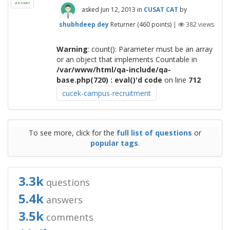
answer
asked
Jun 12, 2013
in
CUSAT CAT
by
shubhdeep dey
Returner
(
460
points)
|
382
views
Warning
: count(): Parameter must be an array
or an object that implements Countable in
/var/www/html/qa-include/qa-
base.php(720) : eval()'d code
on line
712
cucek-campus-recruitment
To see more, click for the
full list of questions
or
popular tags
.
3.3k
questions
5.4k
answers
3.5k
comments