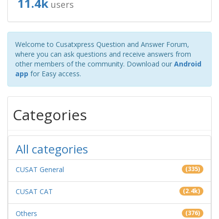
11.4k
users
Welcome to Cusatxpress Question and Answer Forum,
where you can ask questions and receive answers from
other members of the community. Download our
Android
app
for Easy access.
Categories
All categories
CUSAT General
(335)
CUSAT CAT
(2.4k)
Others
(376)