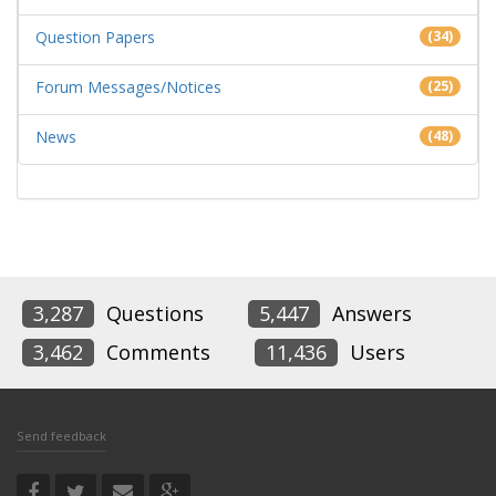
Question Papers
(34)
Forum Messages/Notices
(25)
News
(48)
3,287
Questions
5,447
Answers
3,462
Comments
11,436
Users
Send feedback