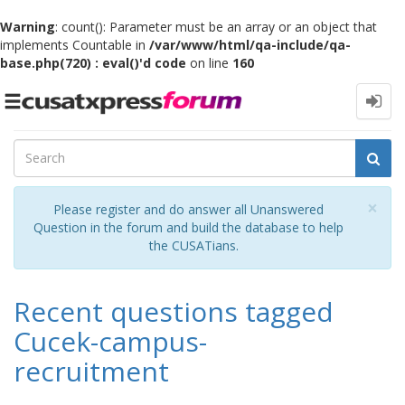
Warning
: count(): Parameter must be an array or an object that
implements Countable in
/var/www/html/qa-include/qa-
base.php(720) : eval()'d code
on line
160
Toggle
navigation
Cl
×
Please register and do answer all Unanswered
Question in the forum and build the database to help
the CUSATians.
Recent questions tagged
Cucek-campus-
recruitment