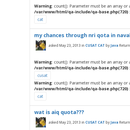
Warning
: count(): Parameter must be an array or
/var/www/html/qa-include/qa-base.php(720) :
cat
my chances through nri qota in naval
asked
May 23, 2013
in
CUSAT CAT
by
Java
Return
Warning
: count(): Parameter must be an array or
/var/www/html/qa-include/qa-base.php(720) :
cusat
Warning
: count(): Parameter must be an array or
/var/www/html/qa-include/qa-base.php(720) :
cat
wat is aiq quota???
asked
May 23, 2013
in
CUSAT CAT
by
Java
Return