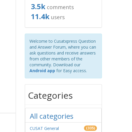
3.5k
comments
11.4k
users
Welcome to Cusatxpress Question
and Answer Forum, where you can
ask questions and receive answers
from other members of the
community. Download our
Android app
for Easy access.
Categories
All categories
CUSAT General
(335)