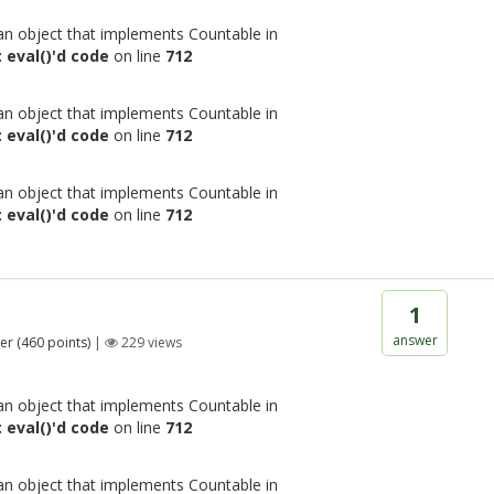
 an object that implements Countable in
 eval()'d code
on line
712
 an object that implements Countable in
 eval()'d code
on line
712
 an object that implements Countable in
 eval()'d code
on line
712
1
answer
er
(
460
points)
|
229
views
 an object that implements Countable in
 eval()'d code
on line
712
 an object that implements Countable in