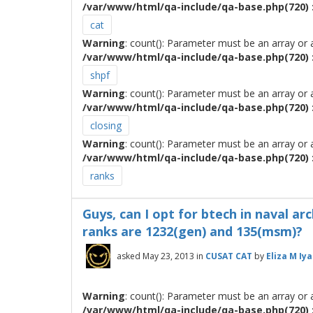
/var/www/html/qa-include/qa-base.php(720) :
cat
Warning
: count(): Parameter must be an array or
/var/www/html/qa-include/qa-base.php(720) :
shpf
Warning
: count(): Parameter must be an array or
/var/www/html/qa-include/qa-base.php(720) :
closing
Warning
: count(): Parameter must be an array or
/var/www/html/qa-include/qa-base.php(720) :
ranks
Guys, can I opt for btech in naval ar
ranks are 1232(gen) and 135(msm)?
asked
May 23, 2013
in
CUSAT CAT
by
Eliza M Iya
Warning
: count(): Parameter must be an array or
/var/www/html/qa-include/qa-base.php(720) :