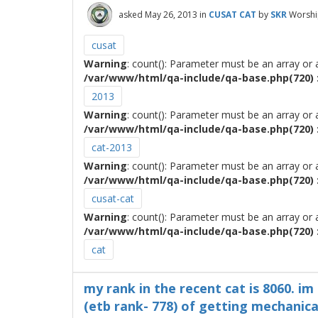
asked
May 26, 2013
in
CUSAT CAT
by
SKR
Worshi
cusat
Warning
: count(): Parameter must be an array or
/var/www/html/qa-include/qa-base.php(720) :
2013
Warning
: count(): Parameter must be an array or
/var/www/html/qa-include/qa-base.php(720) :
cat-2013
Warning
: count(): Parameter must be an array or
/var/www/html/qa-include/qa-base.php(720) :
cusat-cat
Warning
: count(): Parameter must be an array or
/var/www/html/qa-include/qa-base.php(720) :
cat
my rank in the recent cat is 8060. i
(etb rank- 778) of getting mechanic