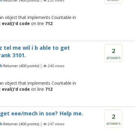
gh
Returner
(
400
points)
|
232
views
 an object that implements Countable in
 eval()'d code
on line
712
z tel me wil i b able to get
2
rank 3101.
answers
gh
Returner
(
400
points)
|
240
views
 an object that implements Countable in
 eval()'d code
on line
712
o get eee/mech in soe? Help me.
2
answers
gh
Returner
(
400
points)
|
247
views