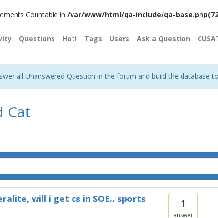
plements Countable in
/var/www/html/qa-include/qa-base.php(720)
vity
Questions
Hot!
Tags
Users
Ask a Question
CUSA
nswer all Unanswered Question in the forum and build the database t
d Cat
eralite, will i get cs in SOE.. sports
1
answer