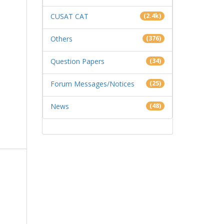
CUSAT CAT
(2.4k)
Others
(376)
Question Papers
(34)
Forum Messages/Notices
(25)
News
(48)