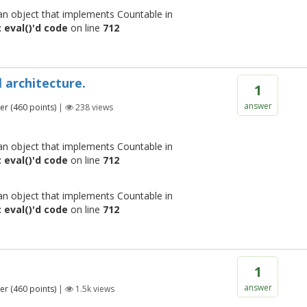
 an object that implements Countable in
 eval()'d code
on line
712
 architecture.
1
answer
er
(
460
points)
|
238
views
 an object that implements Countable in
 eval()'d code
on line
712
 an object that implements Countable in
 eval()'d code
on line
712
1
answer
er
(
460
points)
|
1.5k
views