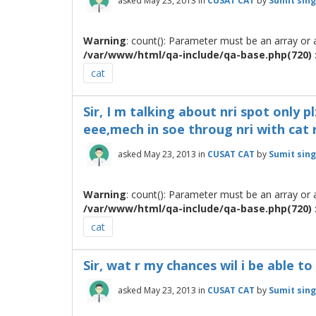
asked
May 23, 2013
in
CUSAT CAT
by
Sumit sin
Warning
: count(): Parameter must be an array or
/var/www/html/qa-include/qa-base.php(720) :
cat
Sir, I m talking about nri spot only pl
eee,mech in soe throug nri with cat 
asked
May 23, 2013
in
CUSAT CAT
by
Sumit sin
Warning
: count(): Parameter must be an array or
/var/www/html/qa-include/qa-base.php(720) :
cat
Sir, wat r my chances wil i be able t
asked
May 23, 2013
in
CUSAT CAT
by
Sumit sin