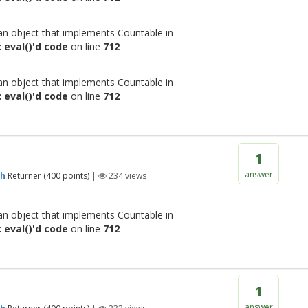
 an object that implements Countable in
 eval()'d code
on line
712
 an object that implements Countable in
 eval()'d code
on line
712
1
answer
gh
Returner
(
400
points)
|
234
views
 an object that implements Countable in
 eval()'d code
on line
712
1
answer