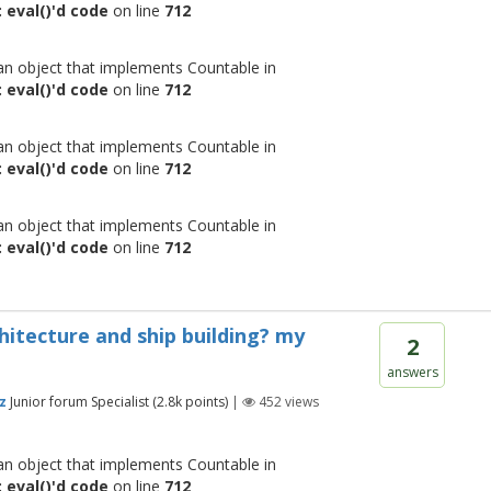
 eval()'d code
on line
712
 an object that implements Countable in
 eval()'d code
on line
712
 an object that implements Countable in
 eval()'d code
on line
712
 an object that implements Countable in
 eval()'d code
on line
712
chitecture and ship building? my
2
answers
z
Junior forum Specialist
(
2.8k
points)
|
452
views
 an object that implements Countable in
 eval()'d code
on line
712