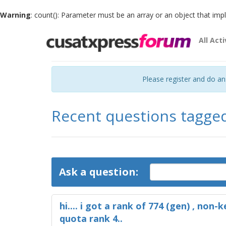
Warning
: count(): Parameter must be an array or an object that im
All Acti
Please register and do a
Recent questions tagge
Ask a question:
hi.... i got a rank of 774 (gen) , non-k
quota rank 4..