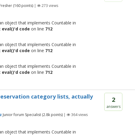
Fresher
(
160
points)
|
273
views
 an object that implements Countable in
 eval()'d code
on line
712
 an object that implements Countable in
 eval()'d code
on line
712
 an object that implements Countable in
 eval()'d code
on line
712
servation category lists, actually
2
answers
z
Junior forum Specialist
(
2.8k
points)
|
364
views
 an object that implements Countable in