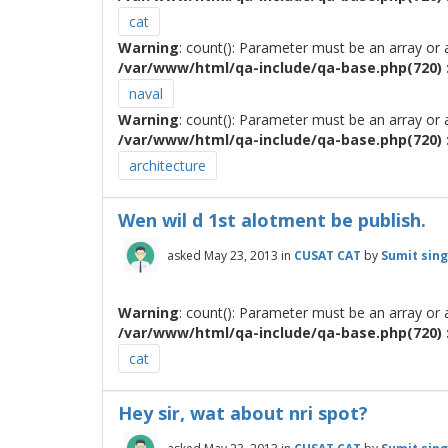
cat
Warning
: count(): Parameter must be an array or
/var/www/html/qa-include/qa-base.php(720) :
naval
Warning
: count(): Parameter must be an array or
/var/www/html/qa-include/qa-base.php(720) :
architecture
Wen wil d 1st alotment be publish.
asked
May 23, 2013
in
CUSAT CAT
by
Sumit sin
Warning
: count(): Parameter must be an array or
/var/www/html/qa-include/qa-base.php(720) :
cat
Hey sir, wat about nri spot?