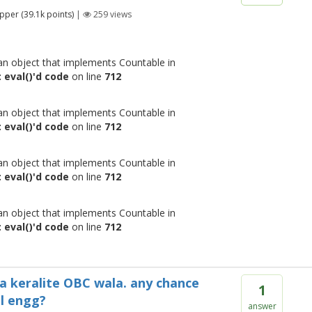
pper
(
39.1k
points)
|
259
views
 an object that implements Countable in
 eval()'d code
on line
712
 an object that implements Countable in
 eval()'d code
on line
712
 an object that implements Countable in
 eval()'d code
on line
712
 an object that implements Countable in
 eval()'d code
on line
712
m a keralite OBC wala. any chance
1
al engg?
answer