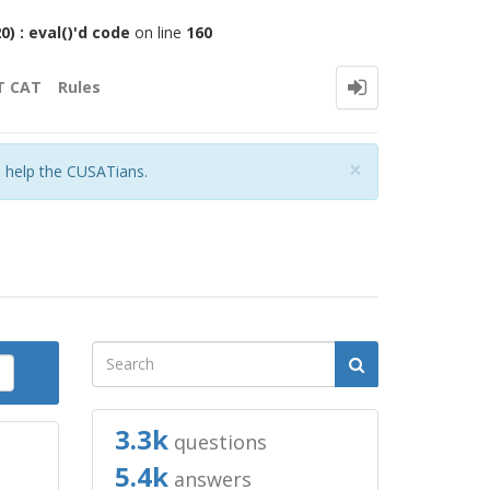
 : eval()'d code
on line
160
T CAT
Rules
Close
×
o help the CUSATians.
3.3k
questions
5.4k
answers