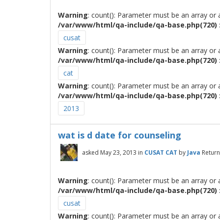
Warning
: count(): Parameter must be an array or
/var/www/html/qa-include/qa-base.php(720) :
cusat
Warning
: count(): Parameter must be an array or
/var/www/html/qa-include/qa-base.php(720) :
cat
Warning
: count(): Parameter must be an array or
/var/www/html/qa-include/qa-base.php(720) :
2013
wat is d date for counseling
asked
May 23, 2013
in
CUSAT CAT
by
Java
Return
Warning
: count(): Parameter must be an array or
/var/www/html/qa-include/qa-base.php(720) :
cusat
Warning
: count(): Parameter must be an array or