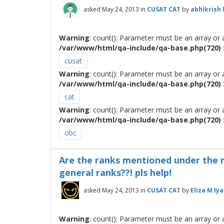
asked
May 24, 2013
in
CUSAT CAT
by
abhikrish
Warning
: count(): Parameter must be an array or
/var/www/html/qa-include/qa-base.php(720) :
cusat
Warning
: count(): Parameter must be an array or
/var/www/html/qa-include/qa-base.php(720) :
cat
Warning
: count(): Parameter must be an array or
/var/www/html/qa-include/qa-base.php(720) :
obc
Are the ranks mentioned under the re
general ranks??! pls help!
asked
May 24, 2013
in
CUSAT CAT
by
Eliza M Iya
Warning
: count(): Parameter must be an array or