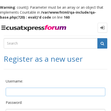
Warning
: count(): Parameter must be an array or an object that
implements Countable in
/var/www/html/qa-include/qa-
base.php(720) : eval()'d code
on line
160
Toggle
navigation
Register as a new user
Username:
Password: