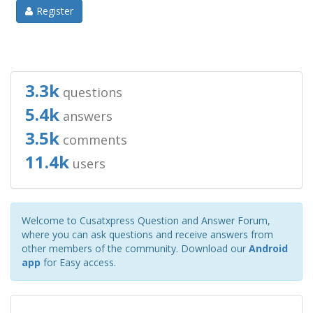
Register
3.3k
questions
5.4k
answers
3.5k
comments
11.4k
users
Welcome to Cusatxpress Question and Answer Forum,
where you can ask questions and receive answers from
other members of the community. Download our
Android
app
for Easy access.