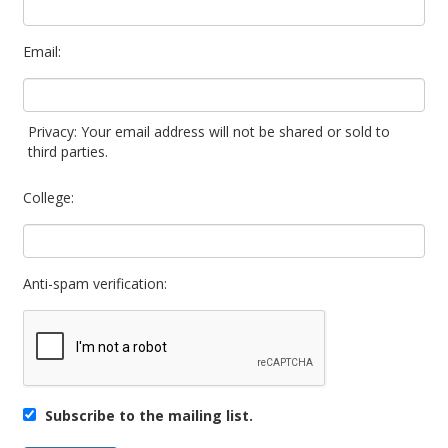
Email:
Privacy: Your email address will not be shared or sold to
third parties.
College:
Anti-spam verification:
Subscribe to the mailing list.