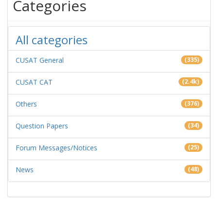
Categories
All categories
CUSAT General
(335)
CUSAT CAT
(2.4k)
Others
(376)
Question Papers
(34)
Forum Messages/Notices
(25)
News
(48)