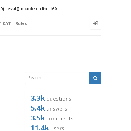
 : eval()'d code
on line
160
T CAT
Rules
3.3k
questions
5.4k
answers
3.5k
comments
11.4k
users