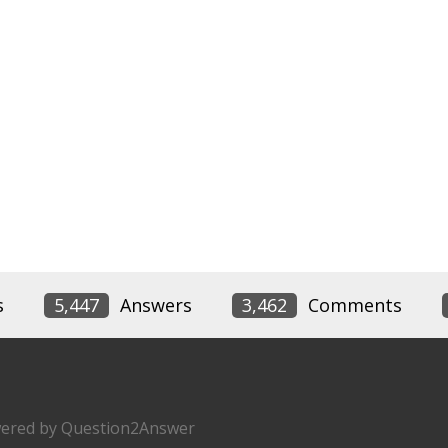
s
5,447
Answers
3,462
Comments
ered by
Question2Answer