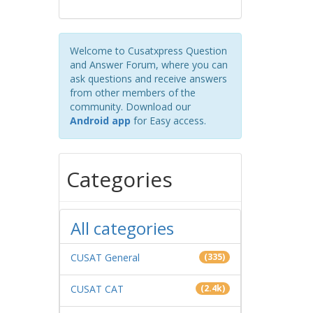
Welcome to Cusatxpress Question
and Answer Forum, where you can
ask questions and receive answers
from other members of the
community. Download our
Android app
for Easy access.
Categories
All categories
CUSAT General
(335)
CUSAT CAT
(2.4k)