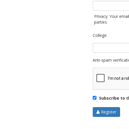
Privacy: Your email
parties.
College:
Anti-spam verificati
Subscribe to th
Register