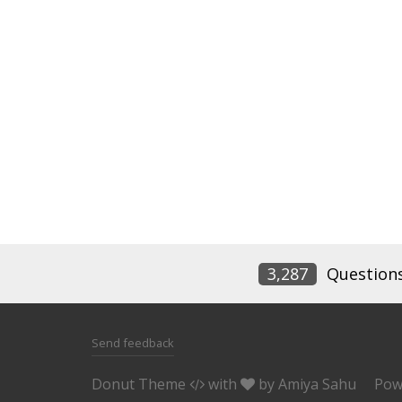
3,287
Question
Send feedback
Donut Theme
with
by
Amiya Sahu
Pow