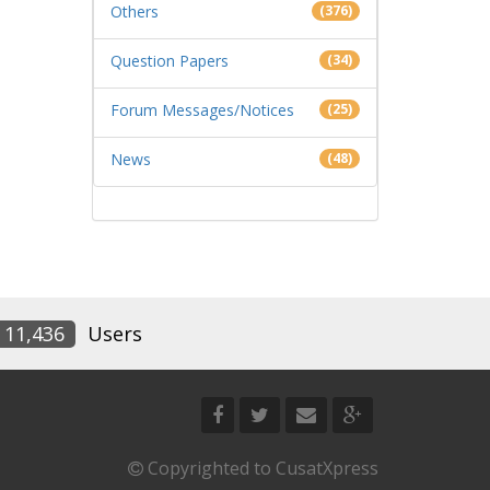
Others
(376)
Question Papers
(34)
Forum Messages/Notices
(25)
News
(48)
11,436
Users
Copyrighted to CusatXpress