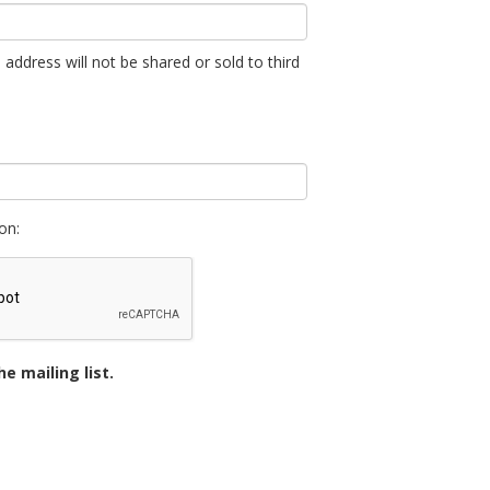
 address will not be shared or sold to third
on:
e mailing list.