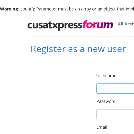
Warning
: count(): Parameter must be an array or an object that im
All Acti
Register as a new user
Username:
Password:
Email: