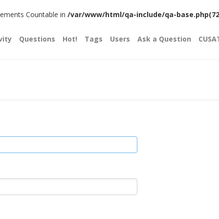
plements Countable in
/var/www/html/qa-include/qa-base.php(720)
vity
Questions
Hot!
Tags
Users
Ask a Question
CUSA