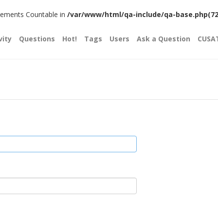
plements Countable in
/var/www/html/qa-include/qa-base.php(720)
vity
Questions
Hot!
Tags
Users
Ask a Question
CUSA