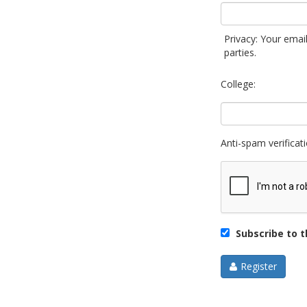
Privacy: Your email
parties.
College:
Anti-spam verificati
Subscribe to th
Register