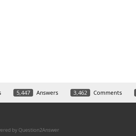
s
5,447
Answers
3,462
Comments
ered by
Question2Answer