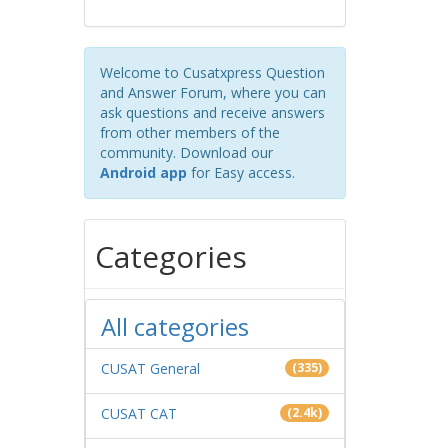
Welcome to Cusatxpress Question
and Answer Forum, where you can
ask questions and receive answers
from other members of the
community. Download our
Android app
for Easy access.
Categories
All categories
CUSAT General
(335)
CUSAT CAT
(2.4k)