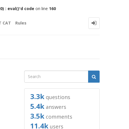
 : eval()'d code
on line
160
T CAT
Rules
3.3k
questions
5.4k
answers
3.5k
comments
11.4k
users