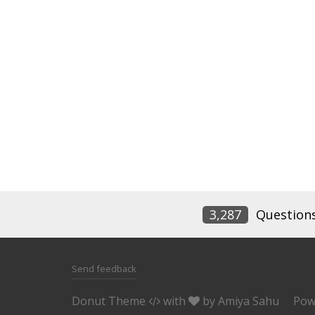
3,287
Question
Send feedback
Donut Theme
with
by
Amiya Sahu
Pow