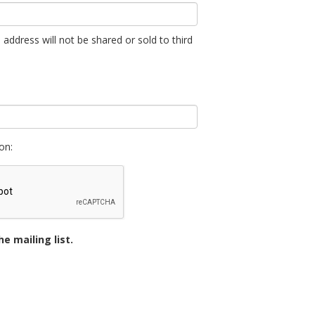
 address will not be shared or sold to third
on:
e mailing list.