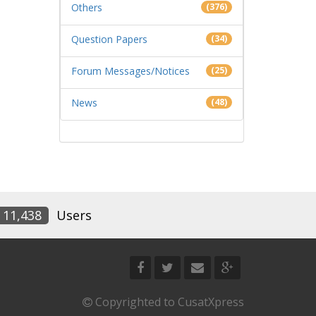
Others
(376)
Question Papers
(34)
Forum Messages/Notices
(25)
News
(48)
11,438
Users
Copyrighted to CusatXpress