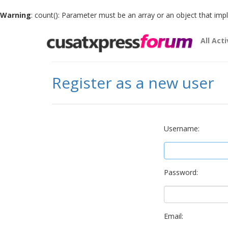
Warning
: count(): Parameter must be an array or an object that im
All Acti
Register as a new user
Username:
Password:
Email: