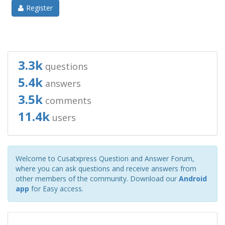
Register
3.3k
questions
5.4k
answers
3.5k
comments
11.4k
users
Welcome to Cusatxpress Question and Answer Forum,
where you can ask questions and receive answers from
other members of the community. Download our
Android
app
for Easy access.