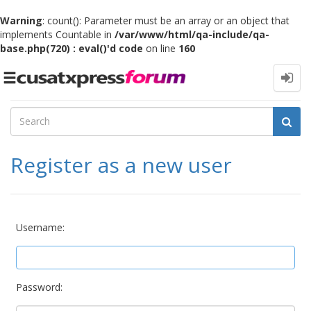
Warning
: count(): Parameter must be an array or an object that
implements Countable in
/var/www/html/qa-include/qa-
base.php(720) : eval()'d code
on line
160
Toggle
navigation
Register as a new user
Username:
Password: