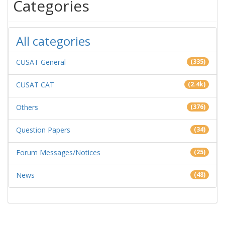
Categories
All categories
CUSAT General
(335)
CUSAT CAT
(2.4k)
Others
(376)
Question Papers
(34)
Forum Messages/Notices
(25)
News
(48)