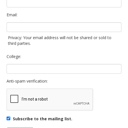
Email:
Privacy: Your email address will not be shared or sold to
third parties.
College:
Anti-spam verification:
Subscribe to the mailing list.