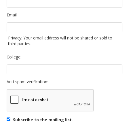
Email:
Privacy: Your email address will not be shared or sold to
third parties.
College:
Anti-spam verification:
Subscribe to the mailing list.