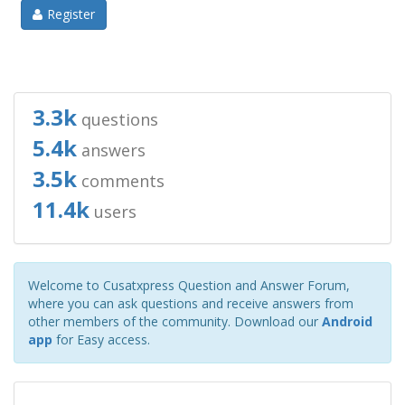
Register
3.3k
questions
5.4k
answers
3.5k
comments
11.4k
users
Welcome to Cusatxpress Question and Answer Forum,
where you can ask questions and receive answers from
other members of the community. Download our
Android
app
for Easy access.