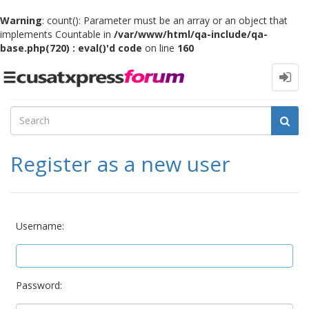
Warning
: count(): Parameter must be an array or an object that
implements Countable in
/var/www/html/qa-include/qa-
base.php(720) : eval()'d code
on line
160
Toggle
navigation
Register as a new user
Username:
Password: