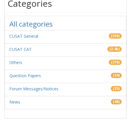
Categories
All categories
CUSAT General
(335)
CUSAT CAT
(2.4k)
Others
(376)
Question Papers
(34)
Forum Messages/Notices
(25)
News
(48)