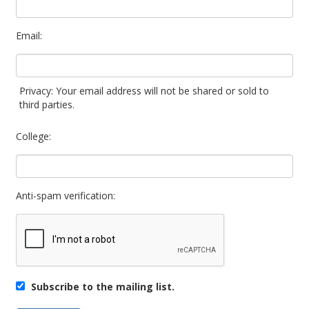
Email:
Privacy: Your email address will not be shared or sold to
third parties.
College:
Anti-spam verification:
Subscribe to the mailing list.