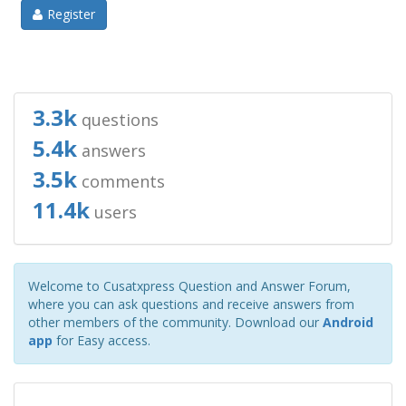
Register
3.3k
questions
5.4k
answers
3.5k
comments
11.4k
users
Welcome to Cusatxpress Question and Answer Forum,
where you can ask questions and receive answers from
other members of the community. Download our
Android
app
for Easy access.