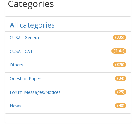
Categories
All categories
CUSAT General
(335)
CUSAT CAT
(2.4k)
Others
(376)
Question Papers
(34)
Forum Messages/Notices
(25)
News
(48)