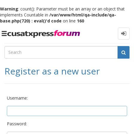
Warning
: count(): Parameter must be an array or an object that
implements Countable in
/var/www/html/qa-include/qa-
base.php(720) : eval()'d code
on line
160
Toggle
navigation
Register as a new user
Username:
Password: