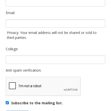
Email:
Privacy: Your email address will not be shared or sold to
third parties.
College:
Anti-spam verification:
Subscribe to the mailing list.