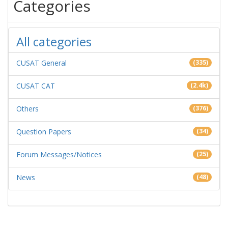
Categories
All categories
CUSAT General
(335)
CUSAT CAT
(2.4k)
Others
(376)
Question Papers
(34)
Forum Messages/Notices
(25)
News
(48)