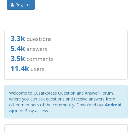
Register
3.3k
questions
5.4k
answers
3.5k
comments
11.4k
users
Welcome to Cusatxpress Question and Answer Forum,
where you can ask questions and receive answers from
other members of the community. Download our
Android
app
for Easy access.