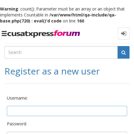
Warning
: count(): Parameter must be an array or an object that
implements Countable in
/var/www/html/qa-include/qa-
base.php(720) : eval()'d code
on line
160
Toggle
navigation
Register as a new user
Username:
Password: