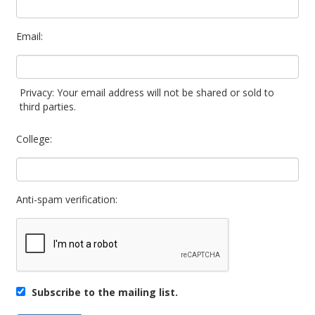
Email:
Privacy: Your email address will not be shared or sold to
third parties.
College:
Anti-spam verification:
Subscribe to the mailing list.