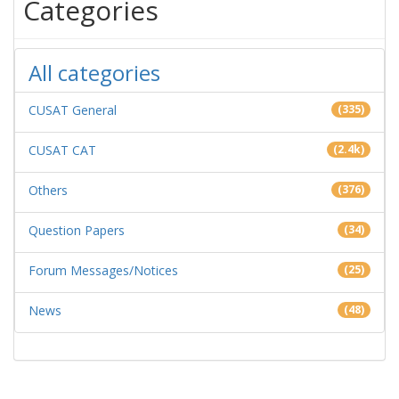
Categories
All categories
CUSAT General
(335)
CUSAT CAT
(2.4k)
Others
(376)
Question Papers
(34)
Forum Messages/Notices
(25)
News
(48)