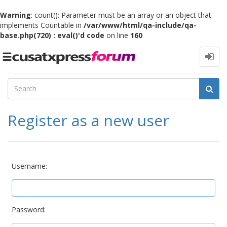
Warning
: count(): Parameter must be an array or an object that
implements Countable in
/var/www/html/qa-include/qa-
base.php(720) : eval()'d code
on line
160
Toggle
navigation
Register as a new user
Username:
Password: