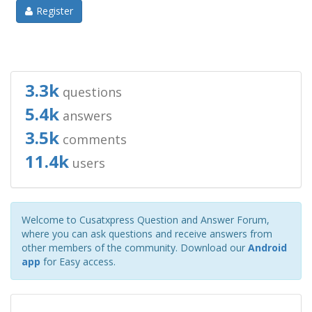
Register
3.3k
questions
5.4k
answers
3.5k
comments
11.4k
users
Welcome to Cusatxpress Question and Answer Forum,
where you can ask questions and receive answers from
other members of the community. Download our
Android
app
for Easy access.