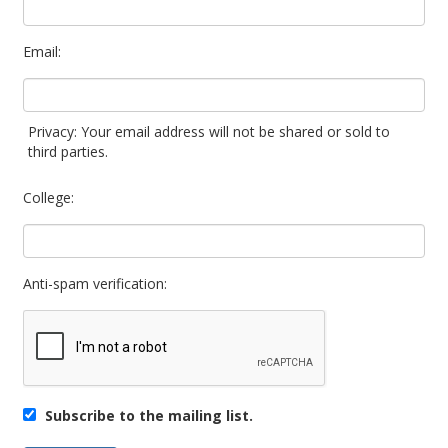
Email:
Privacy: Your email address will not be shared or sold to
third parties.
College:
Anti-spam verification:
Subscribe to the mailing list.