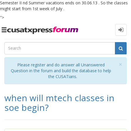
Semester II nd Summer vacations ends on 30.06.13 . So the classes
might start from 1st week of July .
">
Toggle
navigation
Cl
×
Please register and do answer all Unanswered
Question in the forum and build the database to help
the CUSATians.
when will mtech classes in
soe begin?