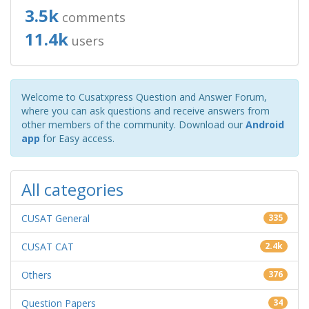
3.5k
comments
11.4k
users
Welcome to Cusatxpress Question and Answer Forum,
where you can ask questions and receive answers from
other members of the community. Download our
Android
app
for Easy access.
All categories
CUSAT General
335
CUSAT CAT
2.4k
Others
376
Question Papers
34