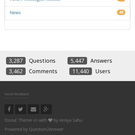
News
48
3,287
Questions
5,447
Answers
3,462
Comments
11,440
Users
Send feedback
Donut Theme
with
by
Amiya Sahu
Powered by
Question2Answer