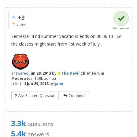
+3
votes
Best answer
Semester II nd Summer vacations ends on 30.06.13 . So
the classes might start from 1st week of July .
♦
answered
Jun 28, 2013
by
The Devil
Chief Forum
Moderator
(
159k
points)
selected
Jun 29, 2013
by
jane
Ask Related Question
Comment
3.3k
questions
5.4k
answers