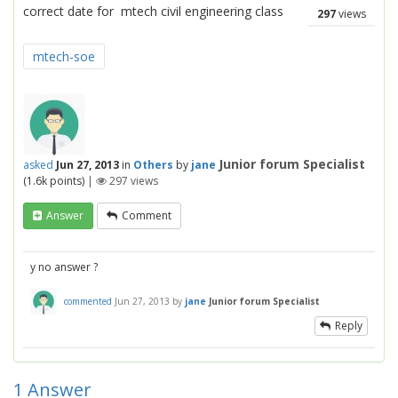
correct date for mtech civil engineering class
297
views
mtech-soe
Junior forum Specialist
asked
Jun 27, 2013
in
Others
by
jane
(
1.6k
points)
|
297
views
Answer
Comment
y no answer ?
commented
Jun 27, 2013
by
jane
Junior forum Specialist
Reply
1
Answer