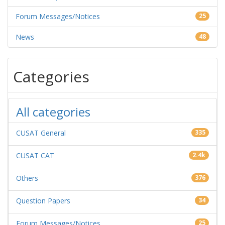
Forum Messages/Notices
25
News
48
Categories
All categories
CUSAT General
335
CUSAT CAT
2.4k
Others
376
Question Papers
34
Forum Messages/Notices
25