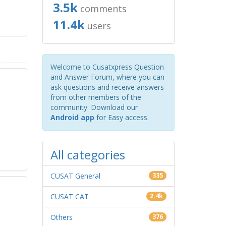
3.5k
comments
11.4k
users
Welcome to Cusatxpress Question
and Answer Forum, where you can
ask questions and receive answers
from other members of the
community. Download our
Android app
for Easy access.
All categories
CUSAT General
335
CUSAT CAT
2.4k
Others
376