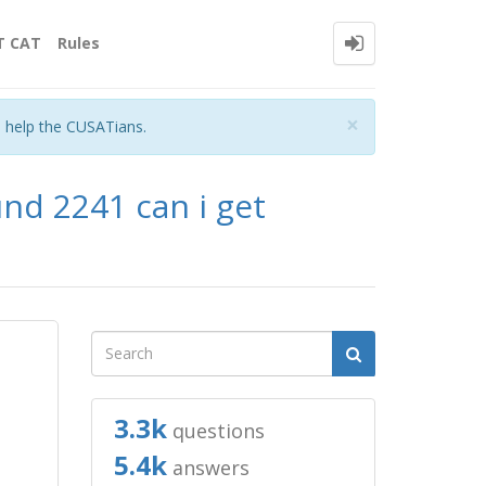
T CAT
Rules
Close
×
o help the CUSATians.
und 2241 can i get
3.3k
questions
5.4k
answers