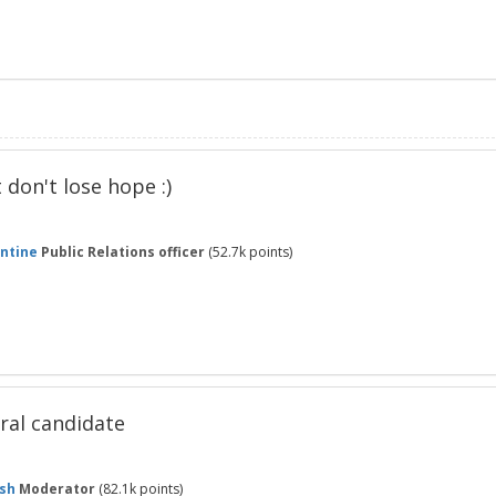
t don't lose hope :)
ntine
Public Relations officer
(
52.7k
points)
ral candidate
sh
Moderator
(
82.1k
points)