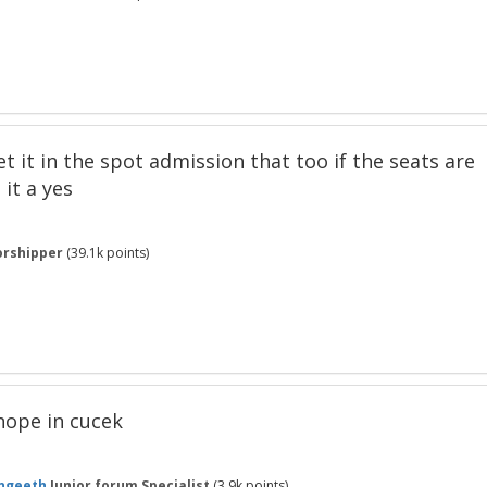
 get it in the spot admission that too if the seats are
 it a yes
rshipper
(
39.1k
points)
a hope in cucek
ngeeth
Junior forum Specialist
(
3.9k
points)