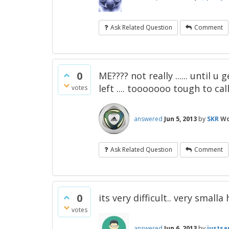
Ask Related Question
Comment
0
ME???? not really ...... until u
left .... tooooooo tough to call
votes
answered
Jun 5, 2013
by
SKR
Wo
Ask Related Question
Comment
0
its very difficult.. very small
votes
answered
Jun 6, 2013
by
justsa