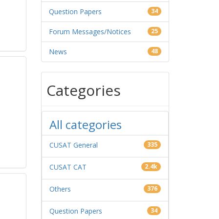
Question Papers
34
Forum Messages/Notices
25
News
48
Categories
All categories
CUSAT General
335
CUSAT CAT
2.4k
Others
376
Question Papers
34