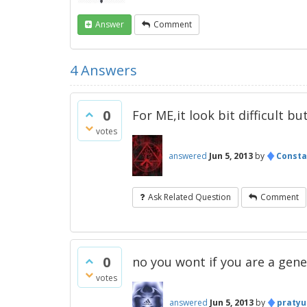
Answer
Comment
4
Answers
0
For ME,it look bit difficult bu
votes
♦
answered
Jun 5, 2013
by
Consta
Ask Related Question
Comment
0
no you wont if you are a gene
votes
♦
answered
Jun 5, 2013
by
pratyu