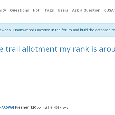
vity
Questions
Hot!
Tags
Users
Ask a Question
CUSA
nswer all Unanswered Question in the forum and build the database t
e trail allotment my rank is aro
Fresher
BHARDWAJ
(
120
points)
|
463
views