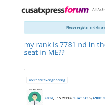
All Acti
Please register and do a
my rank is 7781 nd in th
seat in ME??
mechanical-engineering
463
views
asked
Jun 5, 2013
in
CUSAT CAT
by
ANKIT 