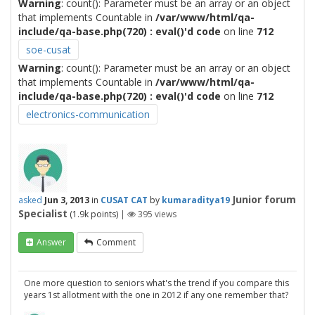
Warning
: count(): Parameter must be an array or an object
that implements Countable in
/var/www/html/qa-
include/qa-base.php(720) : eval()'d code
on line
712
soe-cusat
Warning
: count(): Parameter must be an array or an object
that implements Countable in
/var/www/html/qa-
include/qa-base.php(720) : eval()'d code
on line
712
electronics-communication
Junior forum
asked
Jun 3, 2013
in
CUSAT CAT
by
kumaraditya19
Specialist
(
1.9k
points)
|
395
views
Answer
Comment
One more question to seniors what's the trend if you compare this
years 1st allotment with the one in 2012 if any one remember that?