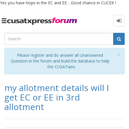
Yes you have hope in the EC and EE .. Good chance in CUCEK !
Toggle
navigation
Cl
×
Please register and do answer all Unanswered
Question in the forum and build the database to help
the CUSATians.
my allotment details will I
get EC or EE in 3rd
allotment