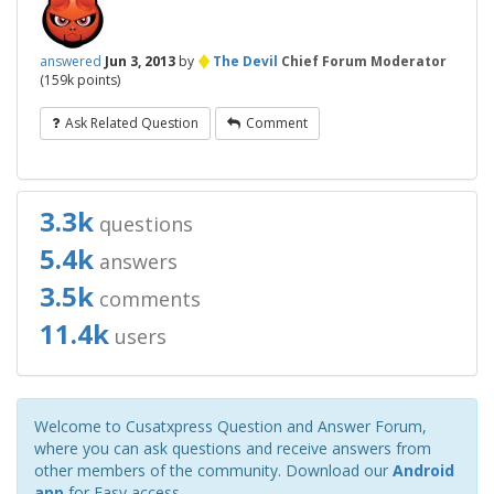
♦
answered
Jun 3, 2013
by
The Devil
Chief Forum Moderator
(
159k
points)
Ask Related Question
Comment
3.3k
questions
5.4k
answers
3.5k
comments
11.4k
users
Welcome to Cusatxpress Question and Answer Forum,
where you can ask questions and receive answers from
other members of the community. Download our
Android
app
for Easy access.