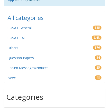
All categories
CUSAT General
335
CUSAT CAT
2.4k
Others
376
Question Papers
34
Forum Messages/Notices
25
News
48
Categories