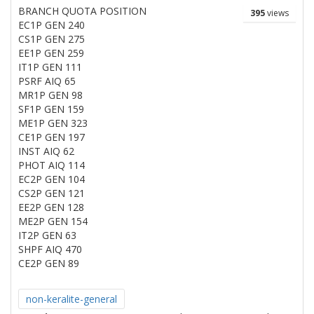
BRANCH QUOTA POSITION
395
views
EC1P GEN 240
CS1P GEN 275
EE1P GEN 259
IT1P GEN 111
PSRF AIQ 65
MR1P GEN 98
SF1P GEN 159
ME1P GEN 323
CE1P GEN 197
INST AIQ 62
PHOT AIQ 114
EC2P GEN 104
CS2P GEN 121
EE2P GEN 128
ME2P GEN 154
IT2P GEN 63
SHPF AIQ 470
CE2P GEN 89
non-keralite-general