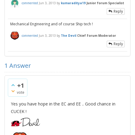
commented
Jun 3, 2013
by
kumaraditya19
Junior forum Specialist
Reply
Mechanical Engineering and of course Ship tech !
commented
Jun 3, 2013
by
The Devil
Chief Forum Moderator
Reply
1
Answer
+1
vote
Yes you have hope in the EC and EE .. Good chance in
CUCEK !