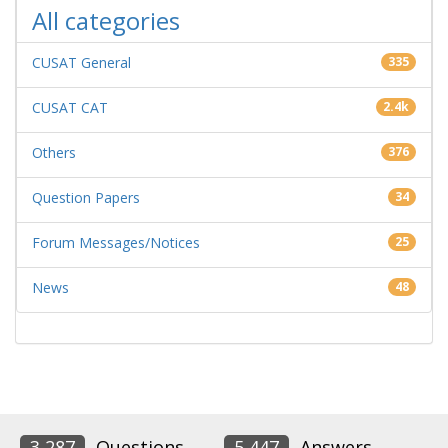
All categories
CUSAT General
335
CUSAT CAT
2.4k
Others
376
Question Papers
34
Forum Messages/Notices
25
News
48
3,287
Questions
5,447
Answers