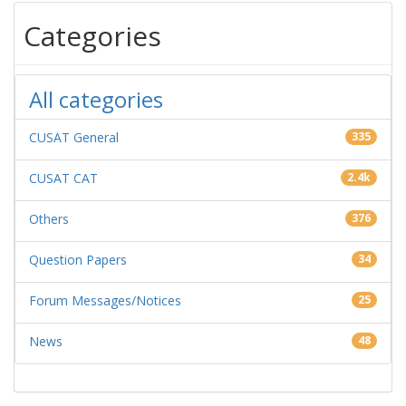
Categories
All categories
CUSAT General
335
CUSAT CAT
2.4k
Others
376
Question Papers
34
Forum Messages/Notices
25
News
48