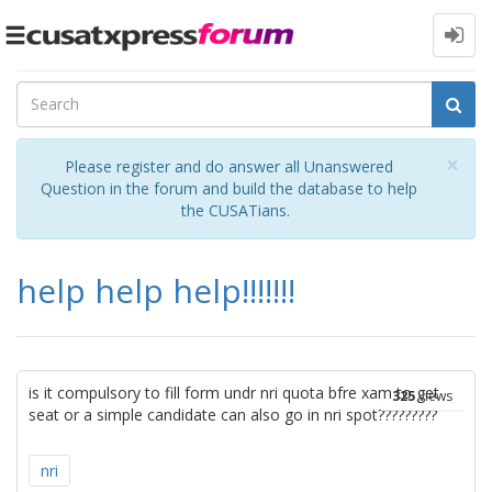
Toggle
navigation
Cl
×
Please register and do answer all Unanswered
Question in the forum and build the database to help
the CUSATians.
help help help!!!!!!!
is it compulsory to fill form undr nri quota bfre xam to get
325
views
seat or a simple candidate can also go in nri spot?????????
nri