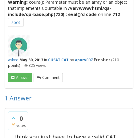
Warning
: count(): Parameter must be an array or an object
that implements Countable in
/var/www/html/qa-
include/qa-base.php(720) : eval()'d code
on line
712
spot
Fresher
asked
May 30, 2013
in
CUSAT CAT
by
apurv007
(
210
points)
|
325
views
Answer
Comment
1
Answer
0
votes
i think you just have to have a valid CAT