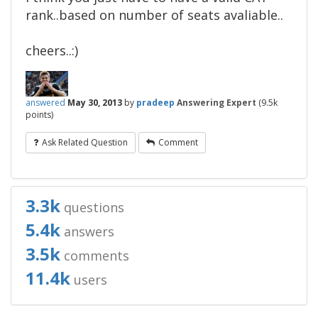
rank..based on number of seats avaliable..
cheers..:)
answered
May 30, 2013
by
pradeep
Answering Expert
(
9.5k
points)
Ask Related Question
Comment
3.3k
questions
5.4k
answers
3.5k
comments
11.4k
users