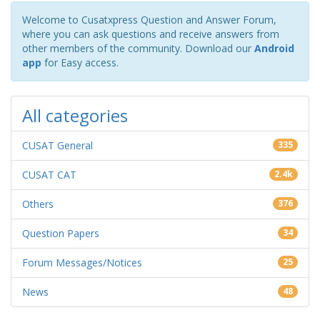
Welcome to Cusatxpress Question and Answer Forum,
where you can ask questions and receive answers from
other members of the community. Download our
Android
app
for Easy access.
All categories
CUSAT General
335
CUSAT CAT
2.4k
Others
376
Question Papers
34
Forum Messages/Notices
25
News
48