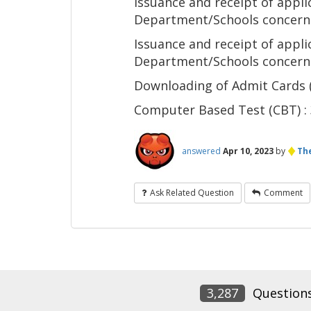
Issuance and receipt of app
Department/Schools concer
Issuance and receipt of appl
Department/Schools concer
Downloading of Admit Cards
Computer Based Test (CBT) : 3
♦
answered
Apr 10, 2023
by
The
Ask Related Question
Comment
3,287
Question