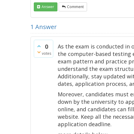
Answer
Comment
1
Answer
0
As the exam is conducted in 
the computer-based testing en
votes
exam pattern and practice pre
understand the exam structur
Additionally, stay updated w
dates, application process, 
Moreover, candidates must ens
down by the university to app
online, and candidates can fill
website. Keep all the necess
application deadline.