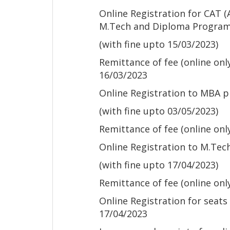
Online Registration for CAT 
M.Tech and Diploma Progra
(with fine upto 15/03/2023)
Remittance of fee (online on
16/03/2023
Online Registration to MBA
(with fine upto 03/05/2023)
Remittance of fee (online onl
Online Registration to M.Te
(with fine upto 17/04/2023)
Remittance of fee (online onl
Online Registration for seats
17/04/2023