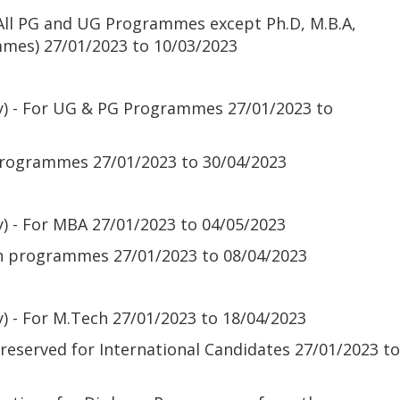
(All PG and UG Programmes except Ph.D, M.B.A,
mmes)
27/01/2023 to 10/03/2023
ly) - For UG & PG Programmes
27/01/2023 to
 programmes
27/01/2023 to 30/04/2023
y) - For MBA
27/01/2023 to 04/05/2023
ch programmes
27/01/2023 to 08/04/2023
y) - For M.Tech
27/01/2023 to 18/04/2023
 reserved for International Candidates
27/01/2023 to