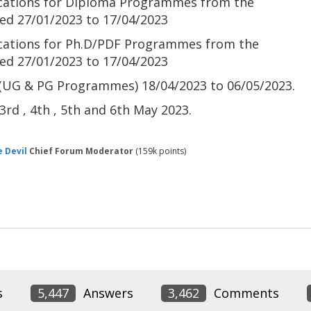
lications for Diploma Programmes from the
ned
27/01/2023 to 17/04/2023
ications for Ph.D/PDF Programmes from the
ned
27/01/2023 to 17/04/2023
 (UG & PG Programmes)
18/04/2023 to 06/05/2023.
rd , 4th , 5th and 6th May 2023.
 Devil
Chief Forum Moderator
(
159k
points)
s
5,447
Answers
3,462
Comments