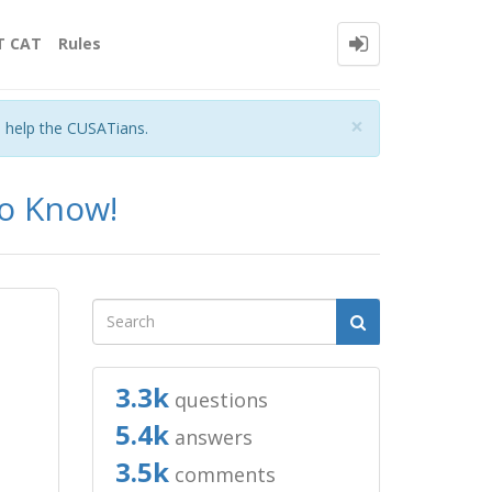
T CAT
Rules
Close
×
o help the CUSATians.
to Know!
3.3k
questions
5.4k
answers
3.5k
comments