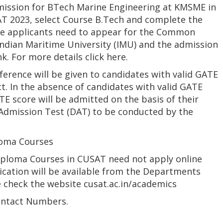
mission for BTech Marine Engineering at KMSME in
AT 2023, select Course B.Tech and complete the
The applicants need to appear for the Common
ndian Maritime University (IMU) and the admission
k. For more details click here.
rence will be given to candidates with valid GATE
ct. In the absence of candidates with valid GATE
E score will be admitted on the basis of their
dmission Test (DAT) to be conducted by the
loma Courses
Diploma Courses in CUSAT need not apply online
ication will be available from the Departments
e check the website cusat.ac.in/academics
ontact Numbers.