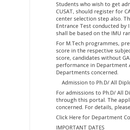
Students who wish to get ad
CUSAT, should register for C
center selection step also. 
Entrance Test conducted by I
shall be based on the IMU ran
For M.Tech programmes, prefe
score in the respective subje
score, candidates without GAT
performance in Department A
Departments concerned.
Admission to Ph.D/ All Dip
For admissions to Ph.D/ All 
through this portal. The appl
concerned. For details, pleas
Click Here for Department C
IMPORTANT DATES