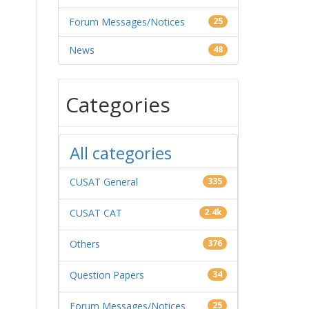
Forum Messages/Notices
25
News
48
Categories
All categories
CUSAT General
335
CUSAT CAT
2.4k
Others
376
Question Papers
34
Forum Messages/Notices
25