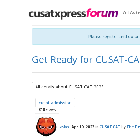
All Acti
Please register and do a
Get Ready for CUSAT-CA
All details about CUSAT CAT 2023
cusat admission
310
views
asked
Apr 10, 2023
in
CUSAT CAT
by
The De