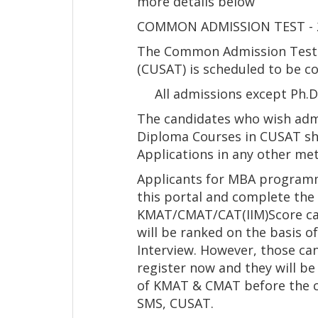
more details below
COMMON ADMISSION TEST - 2
The Common Admission Test o
(CUSAT) is scheduled to be co
All admissions except Ph.D/
The candidates who wish adm
Diploma Courses in CUSAT sho
Applications in any other met
Applicants for MBA programm
this portal and complete the 
KMAT/CMAT/CAT(IIM)Score ca
will be ranked on the basis 
Interview. However, those can
register now and they will be
of KMAT & CMAT before the c
SMS, CUSAT.