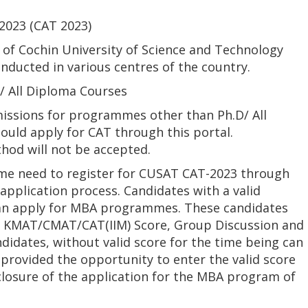
023 (CAT 2023)
f Cochin University of Science and Technology
nducted in various centres of the country.
 All Diploma Courses
issions for programmes other than Ph.D/ All
uld apply for CAT through this portal.
hod will not be accepted.
e need to register for CUSAT CAT-2023 through
application process. Candidates with a valid
n apply for MBA programmes. These candidates
of KMAT/CMAT/CAT(IIM) Score, Group Discussion and
didates, without valid score for the time being can
 provided the opportunity to enter the valid score
losure of the application for the MBA program of