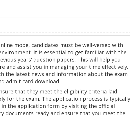
online mode, candidates must be well-versed with
vironment. It is essential to get familiar with the
vious years’ question papers. This will help you
e and assist you in managing your time effectively.
ith the latest news and information about the exam
and admit card download.
ure that they meet the eligibility criteria laid
ly for the exam. The application process is typicall
 in the application form by visiting the official
ary documents ready and ensure that you meet the