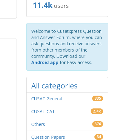
11.4k
users
Welcome to Cusatxpress Question
and Answer Forum, where you can
ask questions and receive answers
from other members of the
community. Download our
Android app
for Easy access.
All categories
CUSAT General
335
y
CUSAT CAT
2.4k
Others
376
Question Papers
34