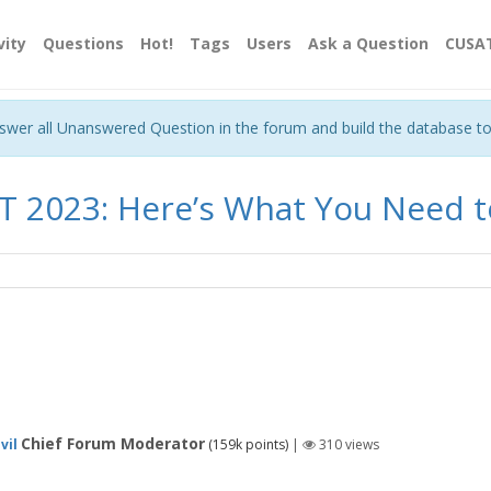
vity
Questions
Hot!
Tags
Users
Ask a Question
CUSA
nswer all Unanswered Question in the forum and build the database t
T 2023: Here’s What You Need 
Chief Forum Moderator
vil
(
159k
points)
|
310
views