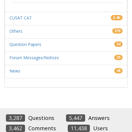
CUSAT CAT
2.4k
Others
376
Question Papers
34
Forum Messages/Notices
25
News
48
3,287
Questions
5,447
Answers
3,462
Comments
11,438
Users