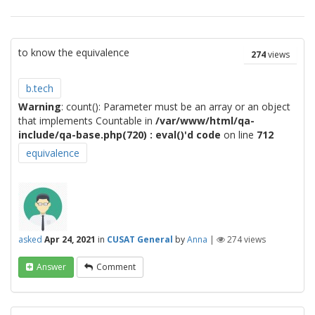
to know the equivalence
274
views
b.tech
Warning
: count(): Parameter must be an array or an object
that implements Countable in
/var/www/html/qa-
include/qa-base.php(720) : eval()'d code
on line
712
equivalence
asked
Apr 24, 2021
in
CUSAT General
by
Anna
|
274
views
Answer
Comment