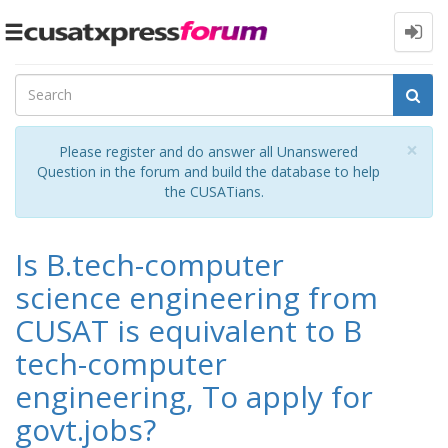
Toggle
navigation
Cl
×
Please register and do answer all Unanswered
Question in the forum and build the database to help
the CUSATians.
Is B.tech-computer
science engineering from
CUSAT is equivalent to B
tech-computer
engineering, To apply for
govt.jobs?