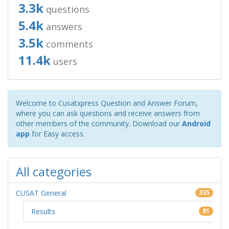
3.3k
questions
5.4k
answers
3.5k
comments
11.4k
users
Welcome to Cusatxpress Question and Answer Forum,
where you can ask questions and receive answers from
other members of the community. Download our
Android
app
for Easy access.
All categories
CUSAT General
335
Results
81