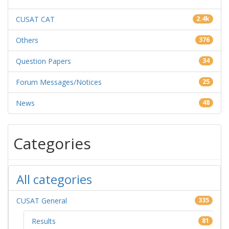
CUSAT CAT
2.4k
Others
376
Question Papers
34
Forum Messages/Notices
25
News
48
Categories
All categories
CUSAT General
335
Results
81